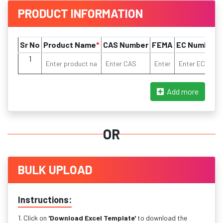
PRODUCT INFORMATION
Sr No
Product Name
*
CAS Number
FEMA
EC Number
1
Add more
OR
BULK UPLOAD
Instructions:
1. Click on
'Download Excel Template'
to download the