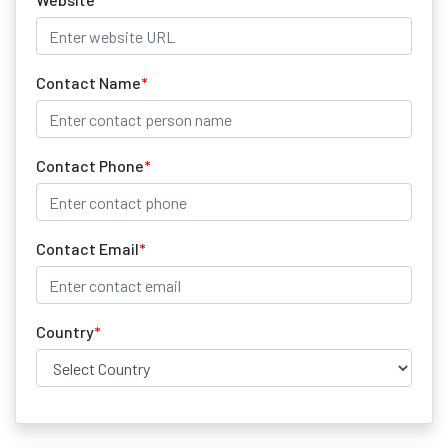
Contact Name
*
Contact Phone
*
Contact Email
*
Country
*