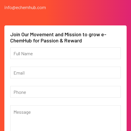
info@echemhub.com
Join Our Movement and Mission to grow e-
ChemHub for Passion & Reward