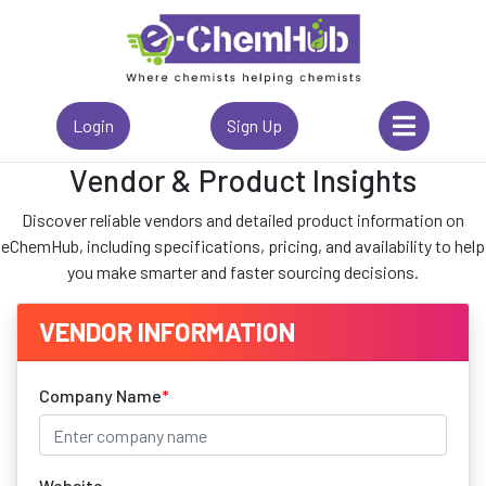
Login
Sign Up
Vendor & Product Insights
Discover reliable vendors and detailed product information on
eChemHub, including specifications, pricing, and availability to help
you make smarter and faster sourcing decisions.
VENDOR INFORMATION
Company Name
*
Website