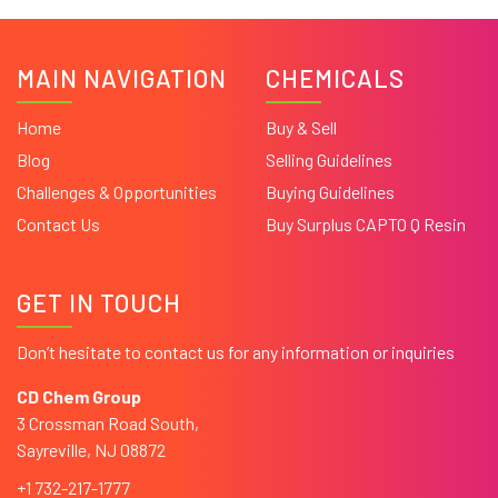
MAIN NAVIGATION
CHEMICALS
Home
Buy & Sell
Blog
Selling Guidelines
Challenges & Opportunities
Buying Guidelines
Contact Us
Buy Surplus CAPTO Q Resin
GET IN TOUCH
Don’t hesitate to contact us for any information or inquiries
CD Chem Group
3 Crossman Road South,
Sayreville, NJ 08872
+1 732-217-1777