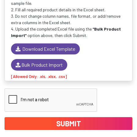
sample file.
2. Fill all required product details in the Excel sheet.
3. Do not change column names, file format, or add/remove
extra columns in the Excel sheet.
4. Upload the completed Excel file using the
“Bulk Product
Import”
option above, then click Submit.
Download Excel Template
Bulk Product Import
[Allowed Only: .xls, .xlsx, .csv]
SUBMIT