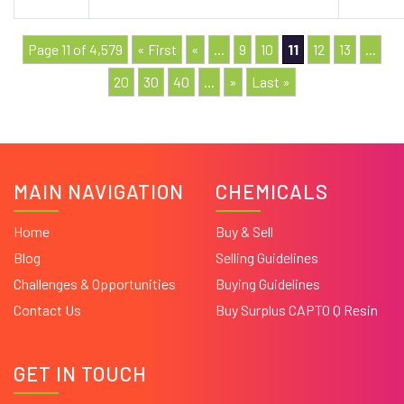
Page 11 of 4,579
« First
«
...
9
10
11
12
13
...
20
30
40
...
»
Last »
MAIN NAVIGATION
CHEMICALS
Home
Buy & Sell
Blog
Selling Guidelines
Challenges & Opportunities
Buying Guidelines
Contact Us
Buy Surplus CAPTO Q Resin
GET IN TOUCH