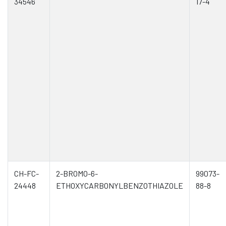
34546
17-4
CH-FC-
2-BROMO-6-
99073-
24448
ETHOXYCARBONYLBENZOTHIAZOLE
88-8