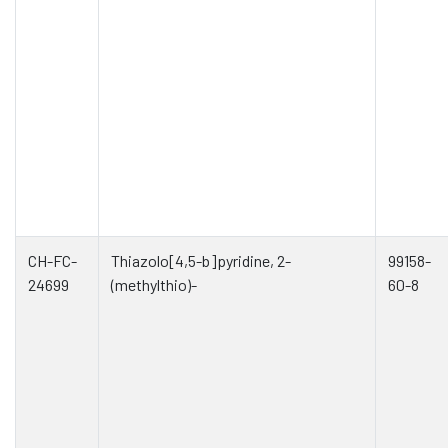
CH-FC-
Thiazolo[4,5-b]pyridine, 2-
99158-
24699
(methylthio)-
60-8