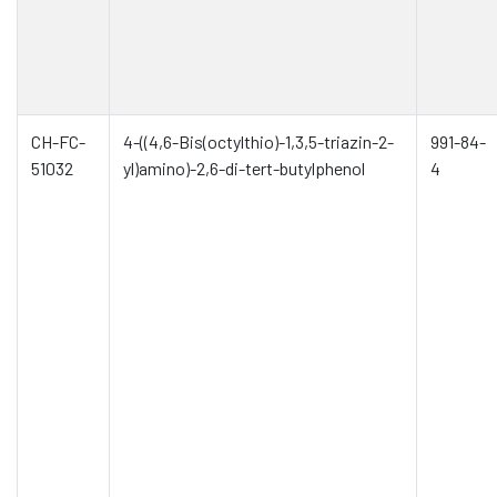
CH-FC-
4-((4,6-Bis(octylthio)-1,3,5-triazin-2-
991-84-
51032
yl)amino)-2,6-di-tert-butylphenol
4