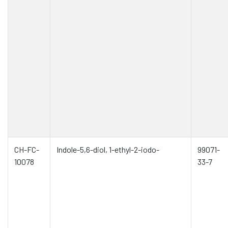
CH-FC-
Indole-5,6-diol, 1-ethyl-2-iodo-
99071-
10078
33-7