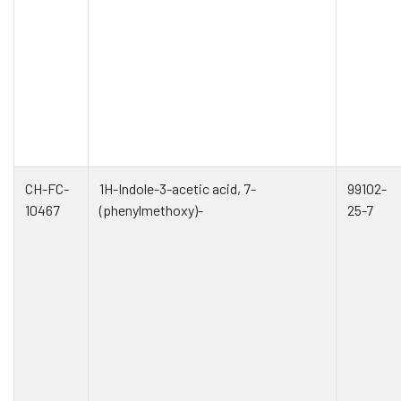
CH-FC-
1H-Indole-3-acetic acid, 7-
99102-
10467
(phenylmethoxy)-
25-7