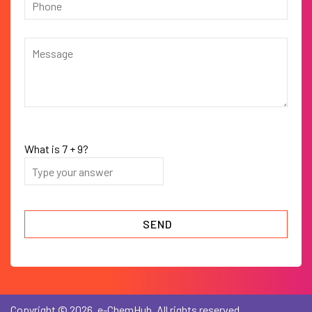
What is
7
+
9
?
Copyright © 2026, e-ChemHub. All rights reserved.