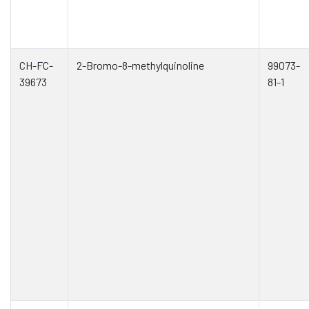
CH-FC-
2-Bromo-8-methylquinoline
99073-
39673
81-1