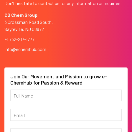
Don’t hesitate to contact us for any information or inquiries
CD Chem Group
3 Crossman Road South,
Sayreville, NJ 08872
+1 732-217-1777
info@echemhub.com
Join Our Movement and Mission to grow e-
ChemHub for Passion & Reward