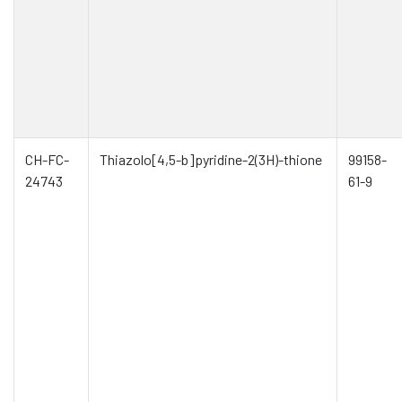
CH-FC-
Thiazolo[4,5-b]pyridine-2(3H)-thione
99158-
24743
61-9