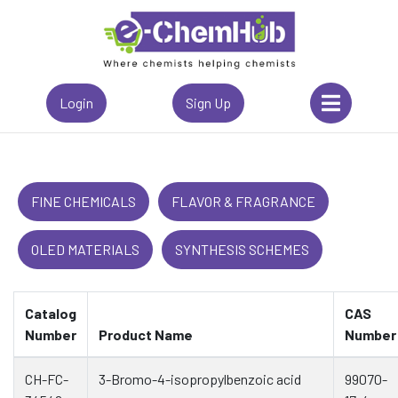
Login
Sign Up
FINE CHEMICALS
FLAVOR & FRAGRANCE
OLED MATERIALS
SYNTHESIS SCHEMES
Catalog
CAS
Number
Product Name
Number
CH-FC-
3-Bromo-4-isopropylbenzoic acid
99070-