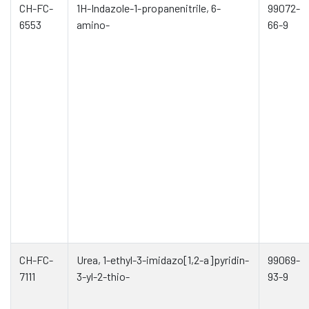
CH-FC-
1H-Indazole-1-propanenitrile, 6-
99072-
6553
amino-
66-9
CH-FC-
Urea, 1-ethyl-3-imidazo[1,2-a]pyridin-
99069-
7111
3-yl-2-thio-
93-9