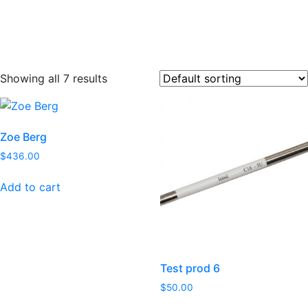
Showing all 7 results
Zoe Berg
$
436.00
Add to cart
Test prod 6
$
50.00