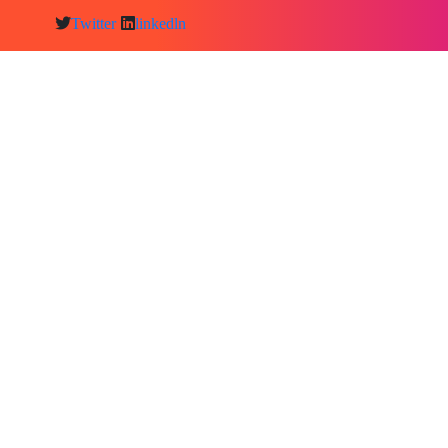
Twitter
linkedln