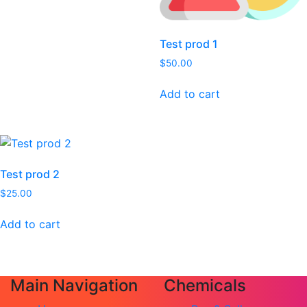
Test prod 1
$
50.00
Add to cart
Test prod 2
$
25.00
Add to cart
Main Navigation
Chemicals