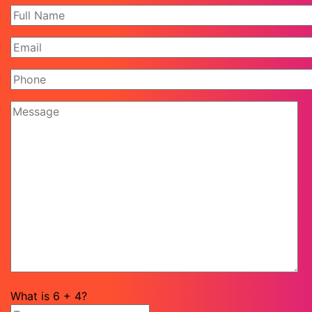
What is
6
+
4
?