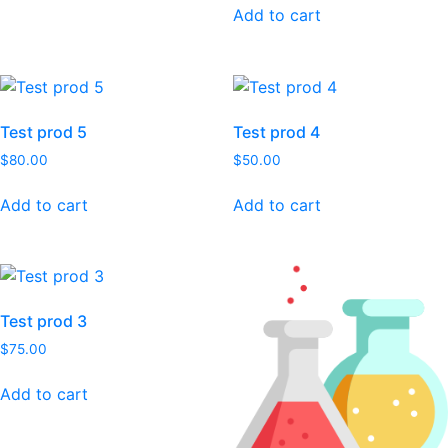
Add to cart
Test prod 5
Test prod 4
$
80.00
$
50.00
Add to cart
Add to cart
Test prod 3
$
75.00
Add to cart