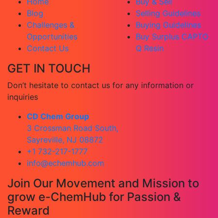
Home
Buy & Sell
Blog
Selling Guidelines
Challenges &
Buying Guidelines
Opportunities
Buy Surplus CAPTO
Contact Us
Q Resin
GET IN TOUCH
Don’t hesitate to contact us for any information or
inquiries
CD Chem Group
3 Crossman Road South,
Sayreville, NJ 08872
+1 732-217-1777
info@echemhub.com
Join Our Movement and Mission to
grow e-ChemHub for Passion &
Reward