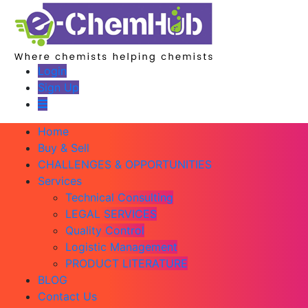
Login
Sign Up
Home
Buy & Sell
CHALLENGES & OPPORTUNITIES
Services
Technical Consulting
LEGAL SERVICES
Quality Control
Logistic Management
PRODUCT LITERATURE
BLOG
Contact Us