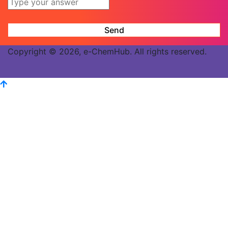
Copyright © 2026, e-ChemHub. All rights reserved.