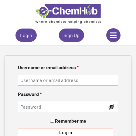
Login
Sign Up
Username or email address
*
Password
*
Remember me
Log in