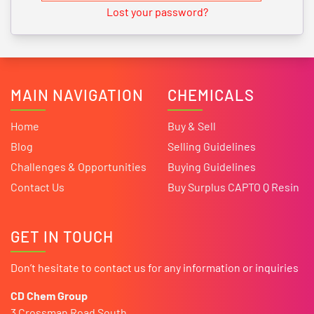
Lost your password?
MAIN NAVIGATION
CHEMICALS
Home
Buy & Sell
Blog
Selling Guidelines
Challenges & Opportunities
Buying Guidelines
Contact Us
Buy Surplus CAPTO Q Resin
GET IN TOUCH
Don’t hesitate to contact us for any information or inquiries
CD Chem Group
3 Crossman Road South,