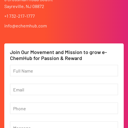
Sayreville, NJ 08872
+1 732-217-1777
info@echemhub.com
Join Our Movement and Mission to grow e-
ChemHub for Passion & Reward