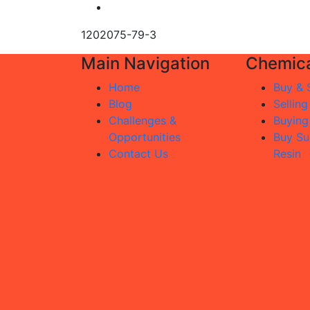
1202075-79-3
Main Navigation
Chemica
Home
Buy & S
Blog
Selling
Challenges &
Buying
Opportunities
Buy Su
Contact Us
Resin