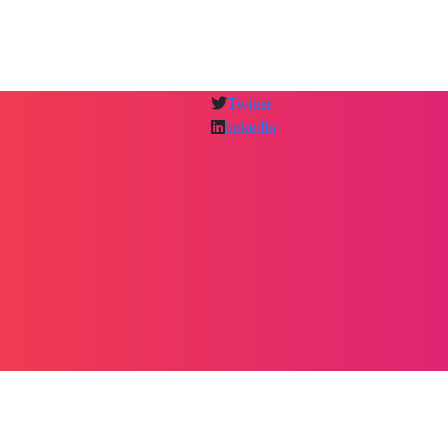
Twitter
linkedln