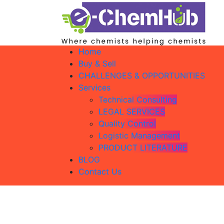
Home
Buy & Sell
CHALLENGES & OPPORTUNITIES
Services
Technical Consulting
LEGAL SERVICES
Quality Control
Logistic Management
PRODUCT LITERATURE
BLOG
Contact Us