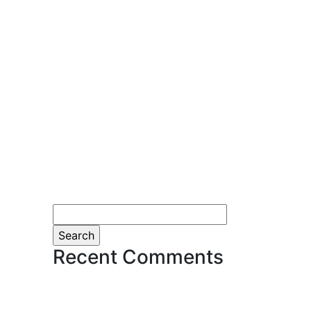
Search
for:
Recent Comments