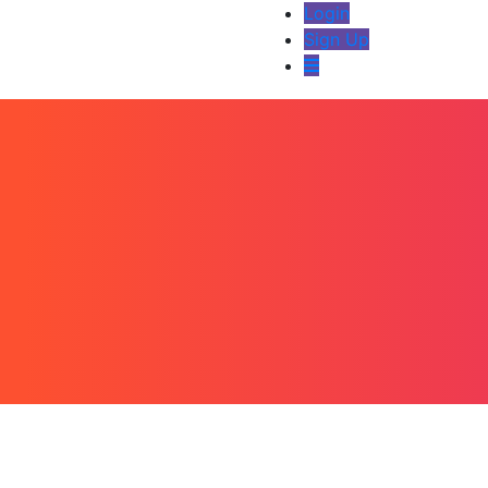
Login
Sign Up