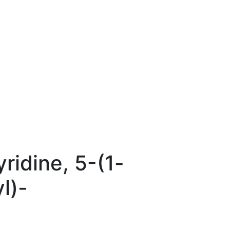
ridine, 5-(1-
l)-