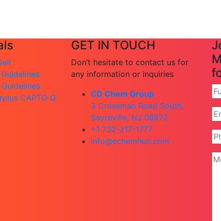
ls
GET IN TOUCH
J
M
ell
Don’t hesitate to contact us for
f
 Guidelines
any information or inquiries
 Guidelines
CD Chem Group
rplus CAPTO Q
3 Crossman Road South,
Sayreville, NJ 08872
+1 732-217-1777
info@echemhub.com