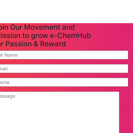
oin Our Movement and
ission to grow e-ChemHub
or Passion & Reward