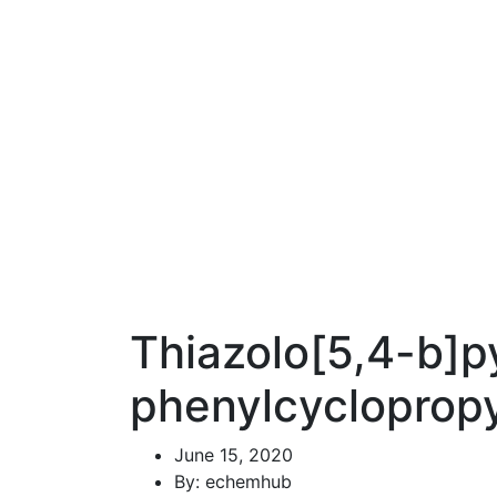
Thiazolo[5,4-b]py
phenylcyclopropy
June 15, 2020
By: echemhub