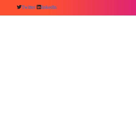
Twitter
linkedln