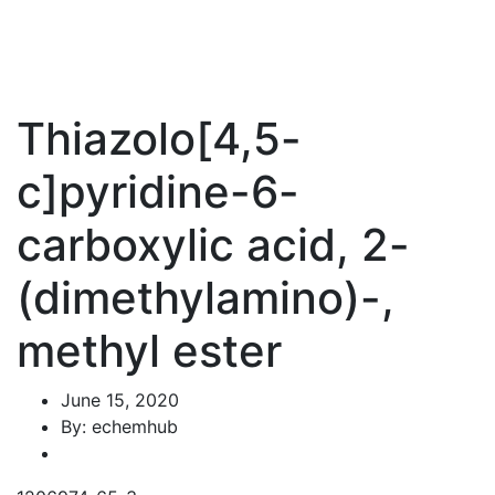
Thiazolo[4,5-
c]pyridine-6-
carboxylic acid, 2-
(dimethylamino)-,
methyl ester
June 15, 2020
By: echemhub