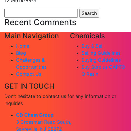
1206974-65-3
Search
for:
Recent Comments
Main Navigation
Chemicals
Home
Buy & Sell
Blog
Selling Guidelines
Challenges &
Buying Guidelines
Opportunities
Buy Surplus CAPTO
Contact Us
Q Resin
GET IN TOUCH
Don’t hesitate to contact us for any information or
inquiries
CD Chem Group
3 Crossman Road South,
Sayreville, NJ 08872