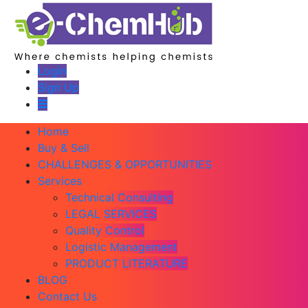
Login
Sign Up
Home
Buy & Sell
CHALLENGES & OPPORTUNITIES
Services
Technical Consulting
LEGAL SERVICES
Quality Control
Logistic Management
PRODUCT LITERATURE
BLOG
Contact Us