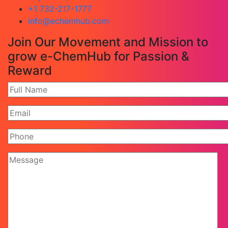
+1 732-217-1777
info@echemhub.com
Join Our Movement and Mission to
grow e-ChemHub for Passion &
Reward