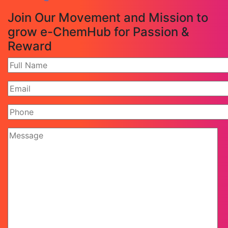
Join Our Movement and Mission to
grow e-ChemHub for Passion &
Reward