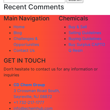
for:
Recent Comments
Main Navigation
Chemicals
Home
Buy & Sell
Blog
Selling Guidelines
Challenges &
Buying Guidelines
Opportunities
Buy Surplus CAPTO
Contact Us
Q Resin
GET IN TOUCH
Don’t hesitate to contact us for any information or
inquiries
CD Chem Group
3 Crossman Road South,
Sayreville, NJ 08872
+1 732-217-1777
info@echemhub.com