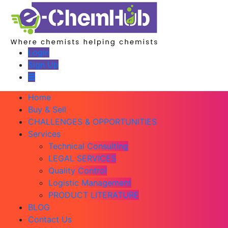
Login
Sign Up
Home
Buy & Sell
CHALLENGES & OPPORTUNITIES
Services
Technical Consulting
LEGAL SERVICES
Quality Control
Logistic Management
PRODUCT LITERATURE
BLOG
Contact Us