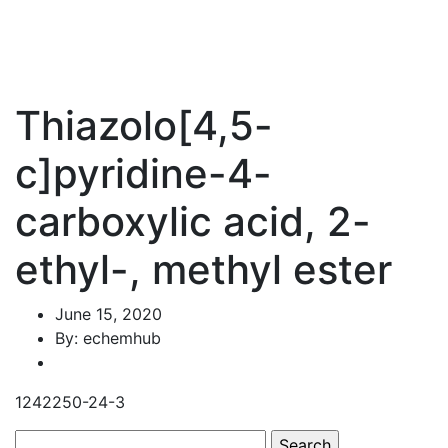
Thiazolo[4,5-
c]pyridine-4-
carboxylic acid, 2-
ethyl-, methyl ester
June 15, 2020
By: echemhub
1242250-24-3
Search