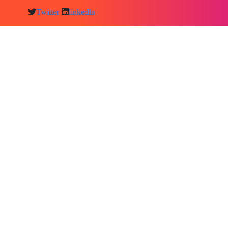
Twitter
linkedln