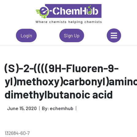
Login
Sign Up
(S)-2-((((9H-Fluoren-9-
yl)methoxy)carbonyl)amino
dimethylbutanoic acid
June 15, 2020
By: echemhub
132684-60-7