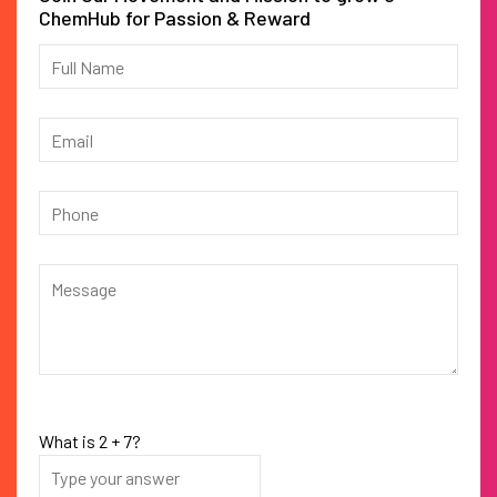
ChemHub for Passion & Reward
What is
2
+
7
?