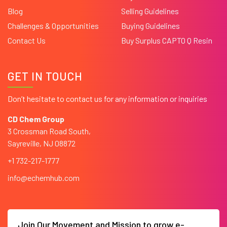
Blog
Selling Guidelines
Challenges & Opportunities
Buying Guidelines
Contact Us
Buy Surplus CAPTO Q Resin
GET IN TOUCH
Don’t hesitate to contact us for any information or inquiries
CD Chem Group
3 Crossman Road South,
Sayreville, NJ 08872
+1 732-217-1777
info@echemhub.com
Join Our Movement and Mission to grow e-