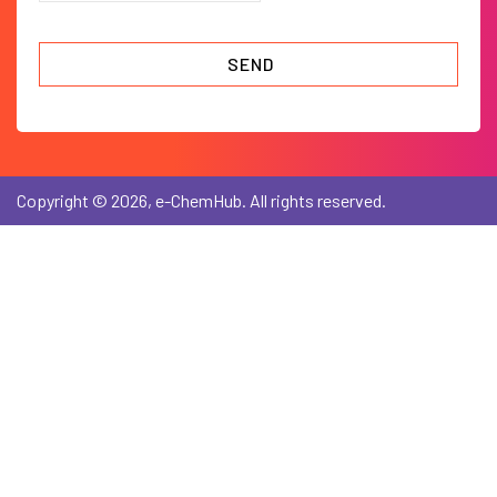
Copyright © 2026, e-ChemHub. All rights reserved.