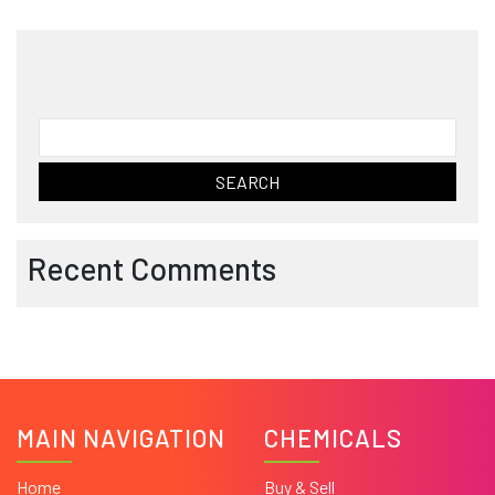
Search
for:
Recent Comments
MAIN NAVIGATION
CHEMICALS
Home
Buy & Sell