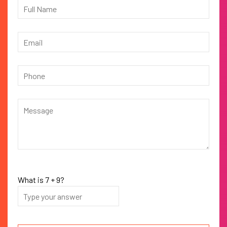
What is
7
+
9
?