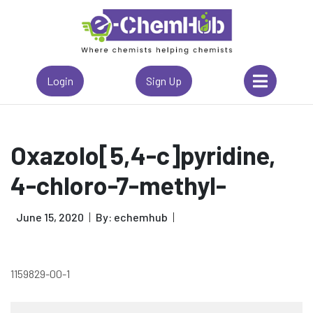
Login
Sign Up
Oxazolo[5,4-c]pyridine,
4-chloro-7-methyl-
June 15, 2020
By: echemhub
1159829-00-1