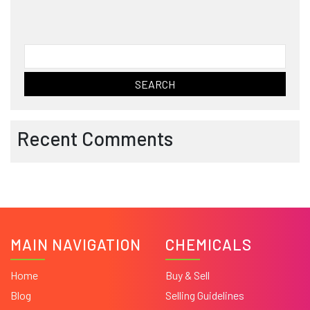
Search
for:
Recent Comments
MAIN NAVIGATION
CHEMICALS
Home
Buy & Sell
Blog
Selling Guidelines