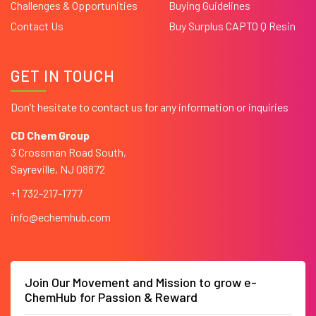
Challenges & Opportunities
Buying Guidelines
Contact Us
Buy Surplus CAPTO Q Resin
GET IN TOUCH
Don’t hesitate to contact us for any information or inquiries
CD Chem Group
3 Crossman Road South,
Sayreville, NJ 08872
+1 732-217-1777
info@echemhub.com
Join Our Movement and Mission to grow e-
ChemHub for Passion & Reward