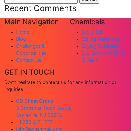
for:
Recent Comments
Main Navigation
Chemicals
Home
Buy & Sell
Blog
Selling Guidelines
Challenges &
Buying Guidelines
Opportunities
Buy Surplus CAPTO
Contact Us
Q Resin
GET IN TOUCH
Don’t hesitate to contact us for any information or
inquiries
CD Chem Group
3 Crossman Road South,
Sayreville, NJ 08872
+1 732-217-1777
info@echemhub.com