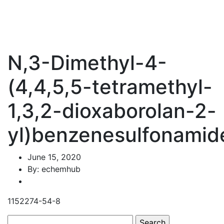
N,3-Dimethyl-4-
(4,4,5,5-tetramethyl-
1,3,2-dioxaborolan-2-
yl)benzenesulfonamid
June 15, 2020
By: echemhub
1152274-54-8
Search