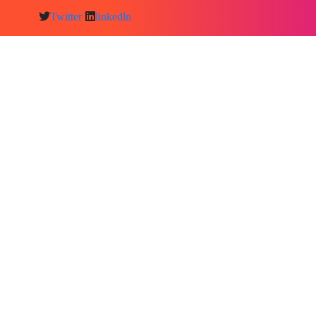
Twitter
linkedln