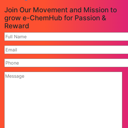
Join Our Movement and Mission to
grow e-ChemHub for Passion &
Reward