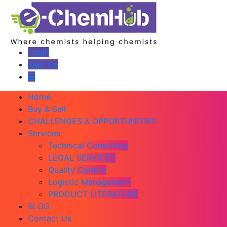
Login
Sign Up
Home
Buy & Sell
CHALLENGES & OPPORTUNITIES
Services
Technical Consulting
LEGAL SERVICES
Quality Control
Logistic Management
PRODUCT LITERATURE
BLOG
Contact Us