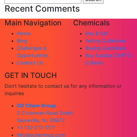
for:
Recent Comments
Main Navigation
Chemicals
Home
Buy & Sell
Blog
Selling Guidelines
Challenges &
Buying Guidelines
Opportunities
Buy Surplus CAPTO
Contact Us
Q Resin
GET IN TOUCH
Don’t hesitate to contact us for any information or
inquiries
CD Chem Group
3 Crossman Road South,
Sayreville, NJ 08872
+1 732-217-1777
info@echemhub.com