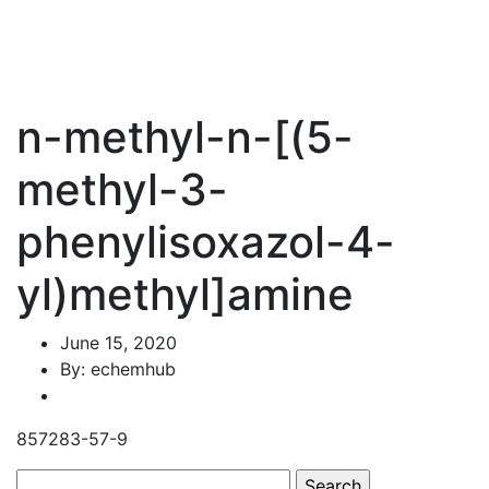
n-methyl-n-[(5-
methyl-3-
phenylisoxazol-4-
yl)methyl]amine
June 15, 2020
By: echemhub
857283-57-9
Search