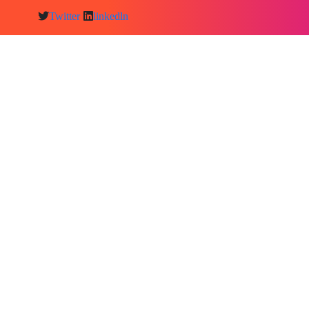
Twitter
linkedln