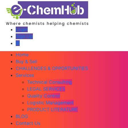
Login
Sign Up
Home
Buy & Sell
CHALLENGES & OPPORTUNITIES
Services
Technical Consulting
LEGAL SERVICES
Quality Control
Logistic Management
PRODUCT LITERATURE
BLOG
Contact Us