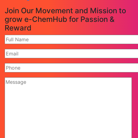
Join Our Movement and Mission to
grow e-ChemHub for Passion &
Reward