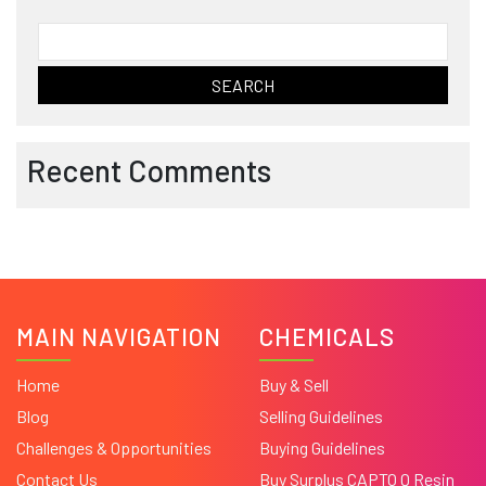
Search
for:
Recent Comments
MAIN NAVIGATION
CHEMICALS
Home
Buy & Sell
Blog
Selling Guidelines
Challenges & Opportunities
Buying Guidelines
Contact Us
Buy Surplus CAPTO Q Resin