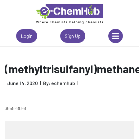
Login
Sign Up
(methyltrisulfanyl)methan
June 14, 2020
By: echemhub
3658-80-8