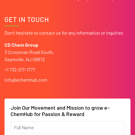
GET IN TOUCH
Don’t hesitate to contact us for any information or inquiries
CD Chem Group
3 Crossman Road South,
Sayreville, NJ 08872
+1 732-217-1777
info@echemhub.com
Join Our Movement and Mission to grow e-
ChemHub for Passion & Reward