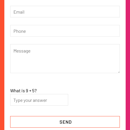
What is
9
+
5
?