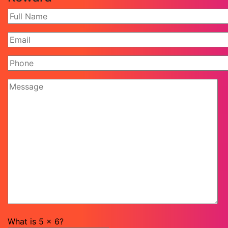
What is
5
x
6
?