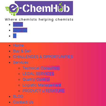
Login
Sign Up
Home
Buy & Sell
CHALLENGES & OPPORTUNITIES
Services
Technical Consulting
LEGAL SERVICES
Quality Control
Logistic Management
PRODUCT LITERATURE
BLOG
Contact Us