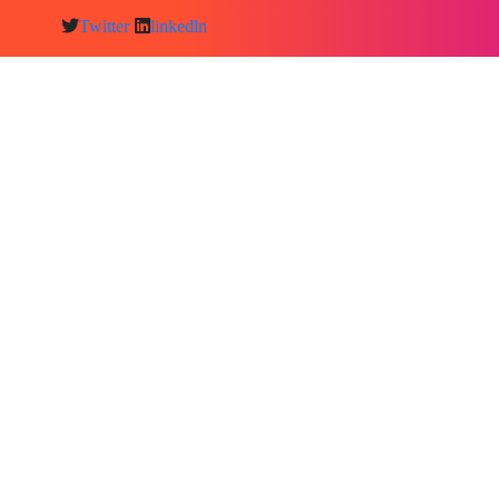
Twitter
linkedln