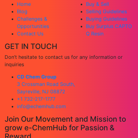
Home
Buy & Sell
Blog
Selling Guidelines
Challenges &
Buying Guidelines
Opportunities
Buy Surplus CAPTO
Contact Us
Q Resin
GET IN TOUCH
Don’t hesitate to contact us for any information or
inquiries
CD Chem Group
3 Crossman Road South,
Sayreville, NJ 08872
+1 732-217-1777
info@echemhub.com
Join Our Movement and Mission to
grow e-ChemHub for Passion &
Reward