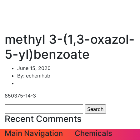
methyl 3-(1,3-oxazol-
5-yl)benzoate
June 15, 2020
By: echemhub
850375-14-3
Search
for:
Recent Comments
Main Navigation
Chemicals