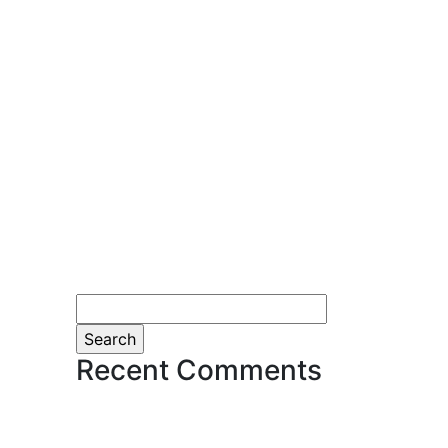
Search
for:
Recent Comments