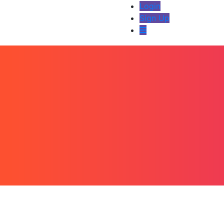
Login
Sign Up