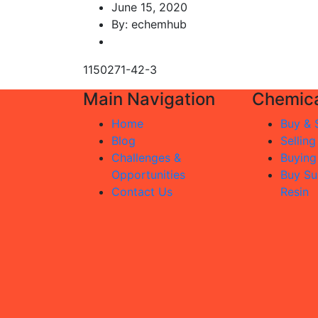
June 15, 2020
By: echemhub
1150271-42-3
Main Navigation
Chemica
Home
Buy & S
Blog
Selling
Challenges &
Buying
Opportunities
Buy Su
Contact Us
Resin