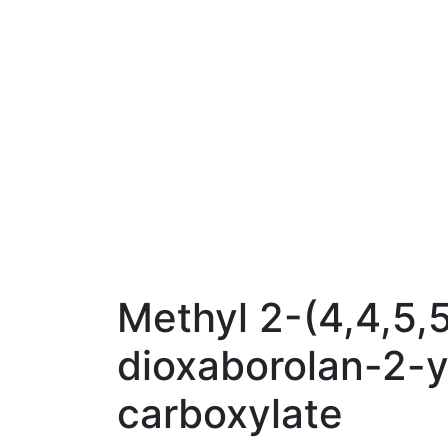
Methyl 2-(4,4,5,
dioxaborolan-2-y
carboxylate