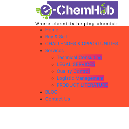
Home
Buy & Sell
CHALLENGES & OPPORTUNITIES
Services
Technical Consulting
LEGAL SERVICES
Quality Control
Logistic Management
PRODUCT LITERATURE
BLOG
Contact Us