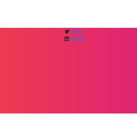
Twitter
linkedln