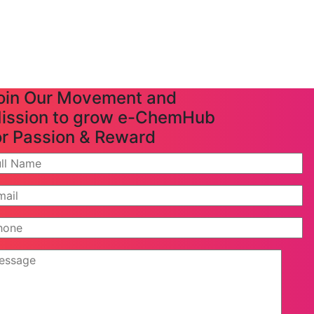
oin Our Movement and
ission to grow e-ChemHub
or Passion & Reward