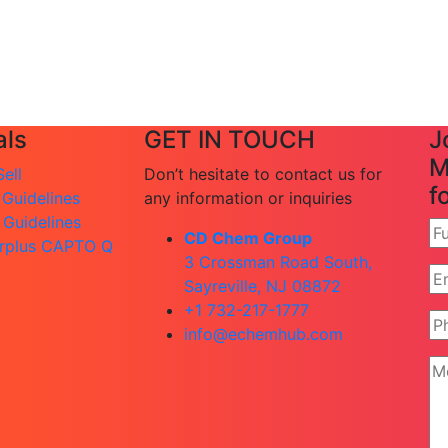
ls
GET IN TOUCH
J
M
ell
Don’t hesitate to contact us for
f
 Guidelines
any information or inquiries
 Guidelines
CD Chem Group
rplus CAPTO Q
3 Crossman Road South,
Sayreville, NJ 08872
+1 732-217-1777
info@echemhub.com