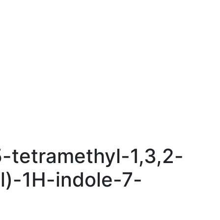
5-tetramethyl-1,3,2-
l)-1H-indole-7-