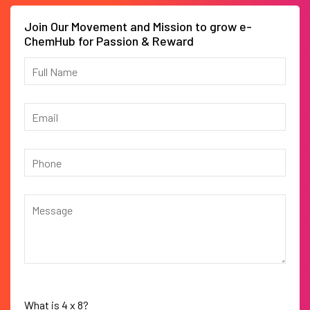
Join Our Movement and Mission to grow e-
ChemHub for Passion & Reward
What is
4
x
8
?