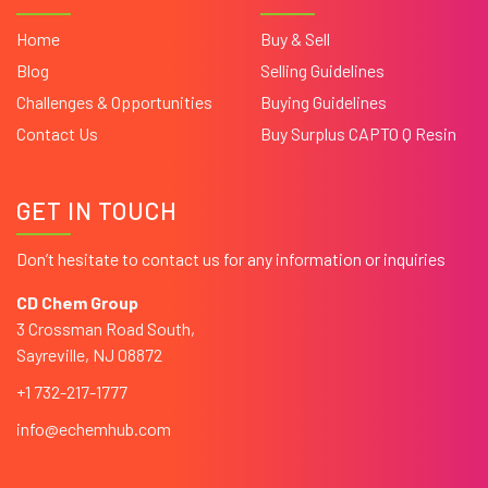
Home
Buy & Sell
Blog
Selling Guidelines
Challenges & Opportunities
Buying Guidelines
Contact Us
Buy Surplus CAPTO Q Resin
GET IN TOUCH
Don’t hesitate to contact us for any information or inquiries
CD Chem Group
3 Crossman Road South,
Sayreville, NJ 08872
+1 732-217-1777
info@echemhub.com