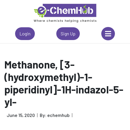
Login
Sign Up
Methanone, [3-
(hydroxymethyl)-1-
piperidinyl]-1H-indazol-5-
yl-
June 15, 2020
By: echemhub