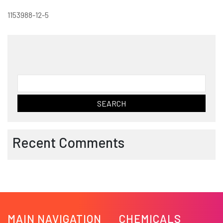
1153988-12-5
Search
for:
Recent Comments
MAIN NAVIGATION
CHEMICALS