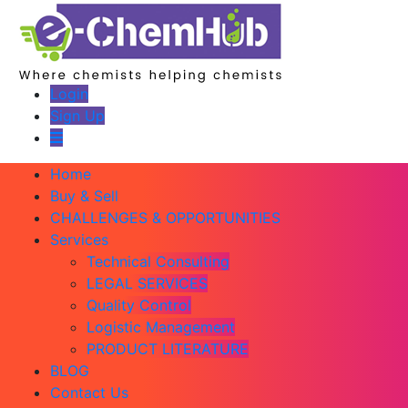
Login
Sign Up
Home
Buy & Sell
CHALLENGES & OPPORTUNITIES
Services
Technical Consulting
LEGAL SERVICES
Quality Control
Logistic Management
PRODUCT LITERATURE
BLOG
Contact Us