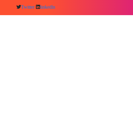
Twitter
linkedln