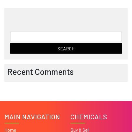
Search
for:
Recent Comments
MAIN NAVIGATION
CHEMICALS
Home
Buy & Sell