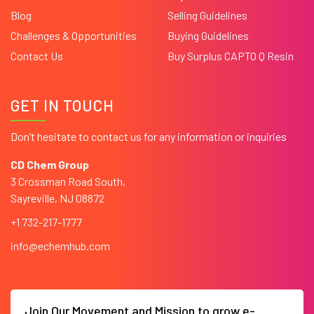
Blog
Selling Guidelines
Challenges & Opportunities
Buying Guidelines
Contact Us
Buy Surplus CAPTO Q Resin
GET IN TOUCH
Don’t hesitate to contact us for any information or inquiries
CD Chem Group
3 Crossman Road South,
Sayreville, NJ 08872
+1 732-217-1777
info@echemhub.com
Join Our Movement and Mission to grow e-