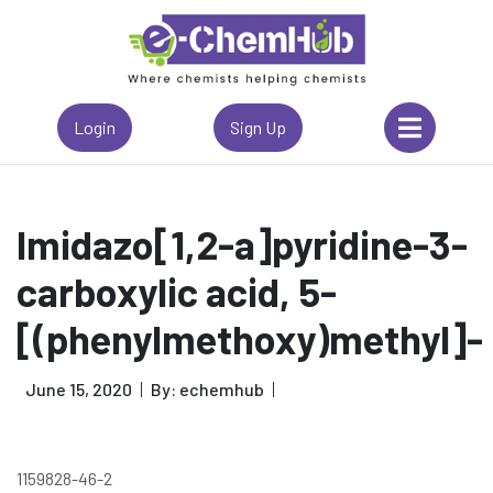
Login
Sign Up
Imidazo[1,2-a]pyridine-3-
carboxylic acid, 5-
[(phenylmethoxy)methyl]-
June 15, 2020
By: echemhub
1159828-46-2