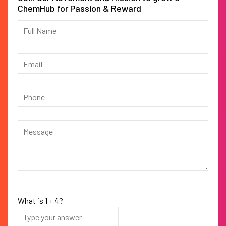
ChemHub for Passion & Reward
What is
1
+
4
?