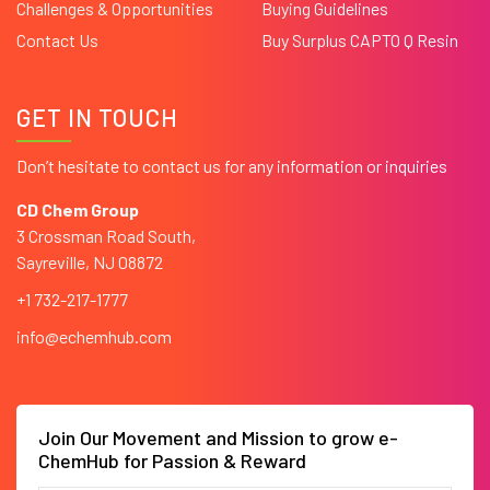
Challenges & Opportunities
Buying Guidelines
Contact Us
Buy Surplus CAPTO Q Resin
GET IN TOUCH
Don’t hesitate to contact us for any information or inquiries
CD Chem Group
3 Crossman Road South,
Sayreville, NJ 08872
+1 732-217-1777
info@echemhub.com
Join Our Movement and Mission to grow e-
ChemHub for Passion & Reward