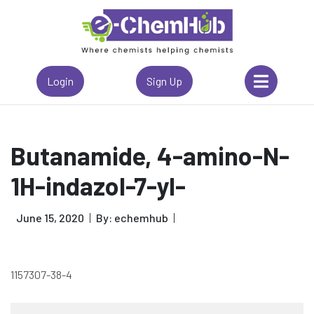
Login
Sign Up
Butanamide, 4-amino-N-
1H-indazol-7-yl-
June 15, 2020
By: echemhub
1157307-38-4