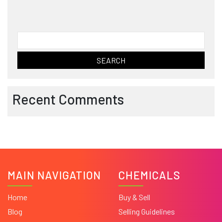
Search
for:
Recent Comments
MAIN NAVIGATION
CHEMICALS
Home
Buy & Sell
Blog
Selling Guidelines