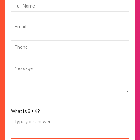
What is
6
+
4
?