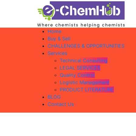
Home
Buy & Sell
CHALLENGES & OPPORTUNITIES
Services
Technical Consulting
LEGAL SERVICES
Quality Control
Logistic Management
PRODUCT LITERATURE
BLOG
Contact Us