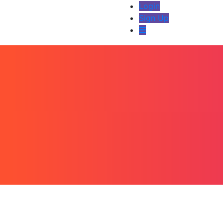
Login
Sign Up