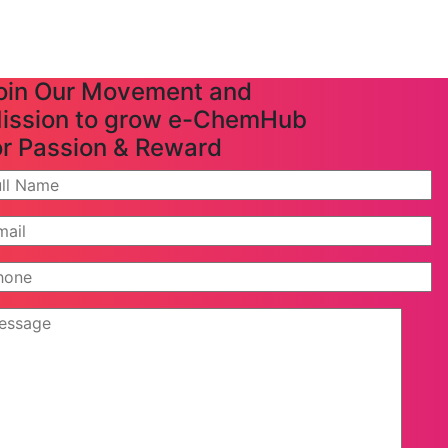
oin Our Movement and
ission to grow e-ChemHub
or Passion & Reward