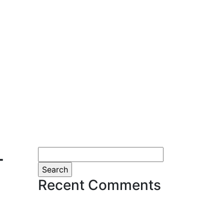
-
Search
for:
Recent Comments