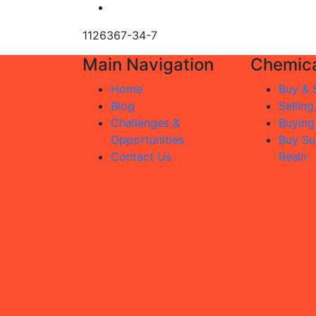
1126367-34-7
Main Navigation
Chemica
Home
Buy & S
Blog
Selling
Challenges &
Buying
Opportunities
Buy Su
Contact Us
Resin