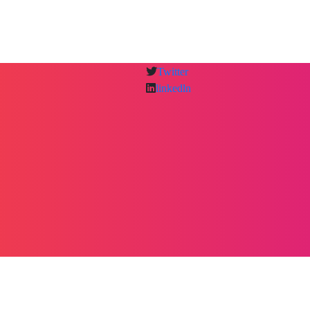
Twitter
linkedln