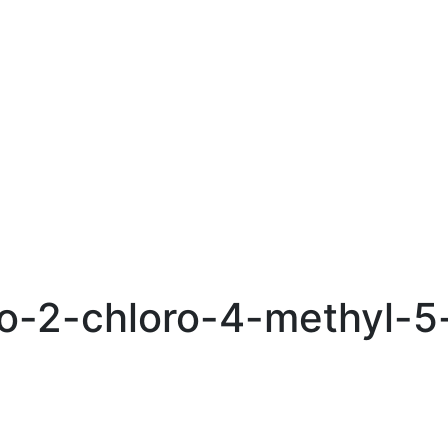
o-2-chloro-4-methyl-5