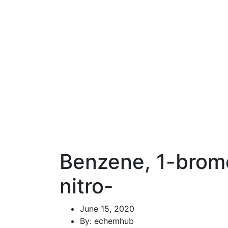
Benzene, 1-brom
nitro-
June 15, 2020
By: echemhub