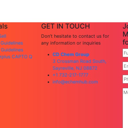
ls
GET IN TOUCH
J
M
ell
Don’t hesitate to contact us for
f
 Guidelines
any information or inquiries
 Guidelines
CD Chem Group
rplus CAPTO Q
3 Crossman Road South,
Sayreville, NJ 08872
+1 732-217-1777
info@echemhub.com