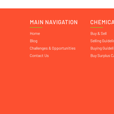
MAIN NAVIGATION
CHEMIC
Home
Buy & Sell
Blog
Selling Guidel
Challenges & Opportunities
Buying Guidel
Contact Us
Buy Surplus 