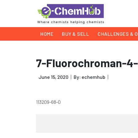
HOME
BUY & SELL
CHALLENGES & O
7-Fluorochroman-4
June 15, 2020
By: echemhub
113209-68-0