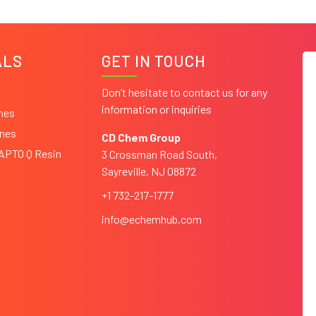
ALS
GET IN TOUCH
Don’t hesitate to contact us for any
information or inquiries
ines
ines
CD Chem Group
CAPTO Q Resin
3 Crossman Road South,
Sayreville, NJ 08872
+1 732-217-1777
info@echemhub.com