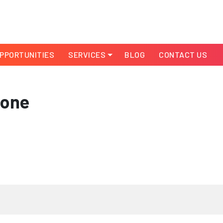
PPORTUNITIES
SERVICES
BLOG
CONTACT US
-one