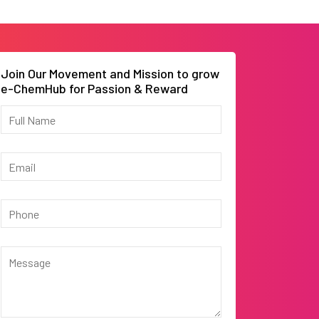
Join Our Movement and Mission to grow
e-ChemHub for Passion & Reward