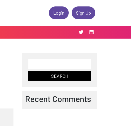
Login
Sign Up
Search
for:
Recent Comments