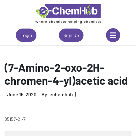
Login
Sign Up
(7-Amino-2-oxo-2H-
chromen-4-yl)acetic acid
June 15, 2020
By: echemhub
85157-21-7