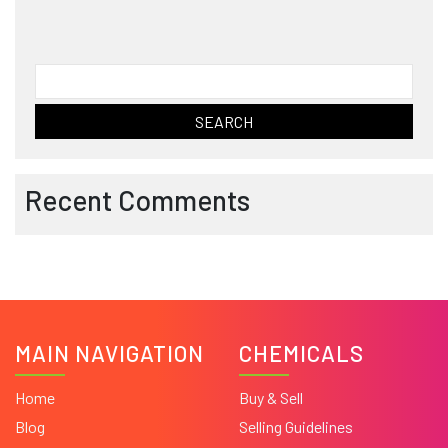
Search
for:
Recent Comments
MAIN NAVIGATION
CHEMICALS
Home
Buy & Sell
Blog
Selling Guidelines