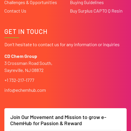
Challenges & Opportunities
Buying Guidelines
Contact Us
Buy Surplus CAPTO Q Resin
GET IN TOUCH
Don’t hesitate to contact us for any information or inquiries
CD Chem Group
3 Crossman Road South,
Sayreville, NJ 08872
+1 732-217-1777
info@echemhub.com
Join Our Movement and Mission to grow e-
ChemHub for Passion & Reward