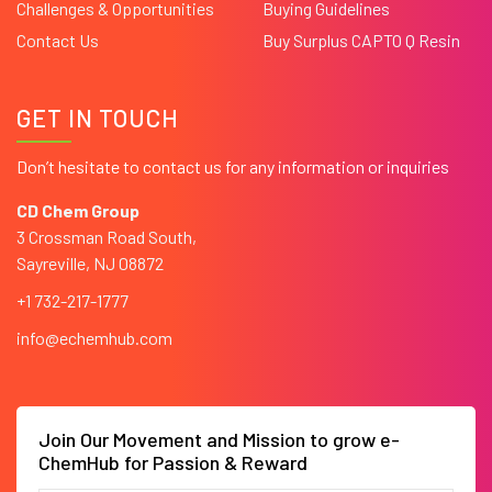
Challenges & Opportunities
Buying Guidelines
Contact Us
Buy Surplus CAPTO Q Resin
GET IN TOUCH
Don’t hesitate to contact us for any information or inquiries
CD Chem Group
3 Crossman Road South,
Sayreville, NJ 08872
+1 732-217-1777
info@echemhub.com
Join Our Movement and Mission to grow e-
ChemHub for Passion & Reward