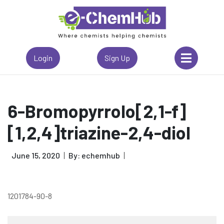
Login
Sign Up
6-Bromopyrrolo[2,1-f]
[1,2,4]triazine-2,4-diol
June 15, 2020
By: echemhub
1201784-90-8