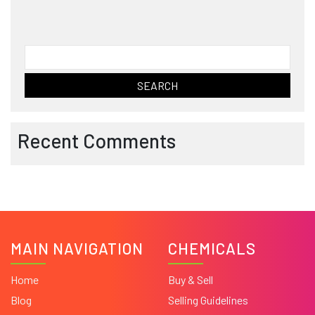
Search
for:
Recent Comments
MAIN NAVIGATION
CHEMICALS
Home
Buy & Sell
Blog
Selling Guidelines