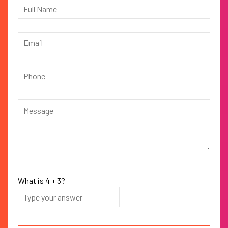
What is
4
+
3
?