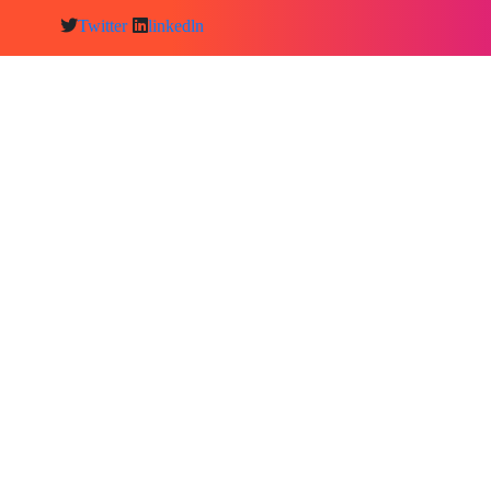
Twitter
linkedln