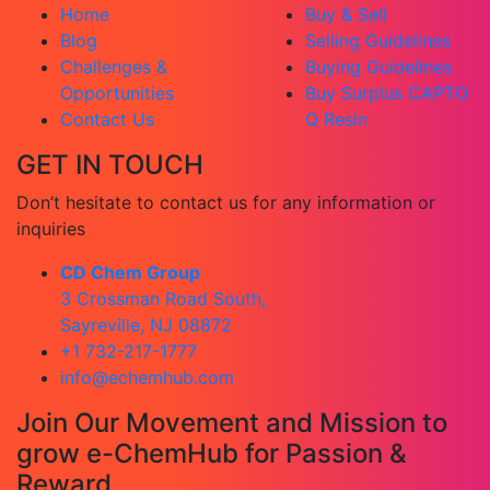
Home
Buy & Sell
Blog
Selling Guidelines
Challenges &
Buying Guidelines
Opportunities
Buy Surplus CAPTO
Contact Us
Q Resin
GET IN TOUCH
Don’t hesitate to contact us for any information or
inquiries
CD Chem Group
3 Crossman Road South,
Sayreville, NJ 08872
+1 732-217-1777
info@echemhub.com
Join Our Movement and Mission to
grow e-ChemHub for Passion &
Reward