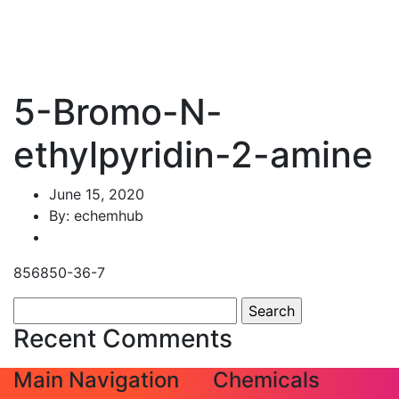
5-Bromo-N-
ethylpyridin-2-amine
June 15, 2020
By: echemhub
856850-36-7
Search
for:
Recent Comments
Main Navigation
Chemicals