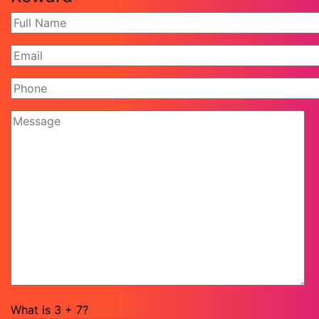
What is
3
+
7
?