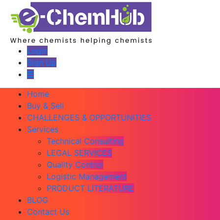
Login
Sign Up
Home
Buy & Sell
CHALLENGES & OPPORTUNITIES
Services
Technical Consulting
LEGAL SERVICES
Quality Control
Logistic Management
PRODUCT LITERATURE
BLOG
Contact Us