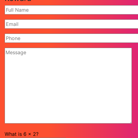
What is
6
x
2
?