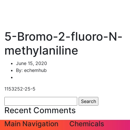
5-Bromo-2-fluoro-N-
methylaniline
June 15, 2020
By: echemhub
1153252-25-5
Search
for:
Recent Comments
Main Navigation
Chemicals