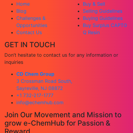
Home
Buy & Sell
Blog
Selling Guidelines
Challenges &
Buying Guidelines
Opportunities
Buy Surplus CAPTO
Contact Us
Q Resin
GET IN TOUCH
Don’t hesitate to contact us for any information or
inquiries
CD Chem Group
3 Crossman Road South,
Sayreville, NJ 08872
+1 732-217-1777
info@echemhub.com
Join Our Movement and Mission to
grow e-ChemHub for Passion &
Reward