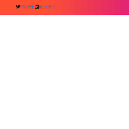
Twitter
linkedln