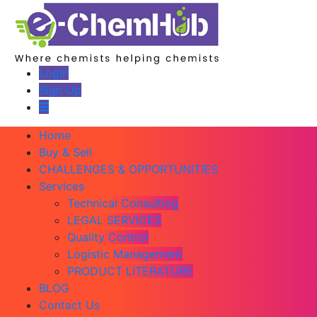
Login
Sign Up
Home
Buy & Sell
CHALLENGES & OPPORTUNITIES
Services
Technical Consulting
LEGAL SERVICES
Quality Control
Logistic Management
PRODUCT LITERATURE
BLOG
Contact Us