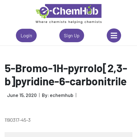
Login
Sign Up
5-Bromo-1H-pyrrolo[2,3-
b]pyridine-6-carbonitrile
June 15, 2020
By: echemhub
1190317-45-3