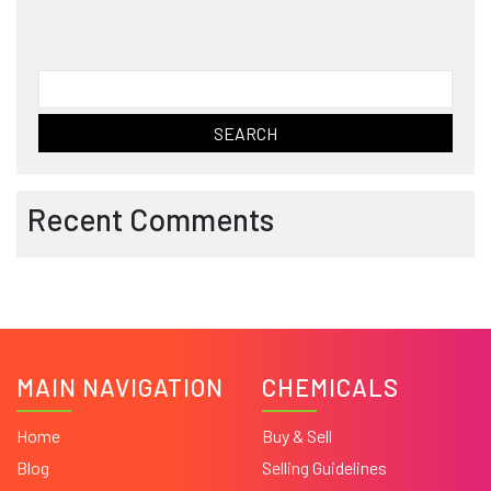
Search
for:
Recent Comments
MAIN NAVIGATION
CHEMICALS
Home
Buy & Sell
Blog
Selling Guidelines