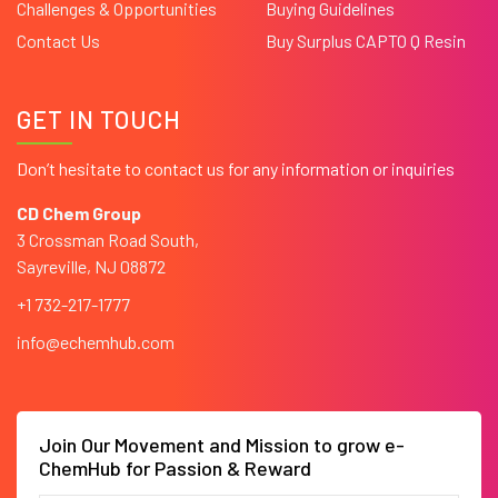
Challenges & Opportunities
Buying Guidelines
Contact Us
Buy Surplus CAPTO Q Resin
GET IN TOUCH
Don’t hesitate to contact us for any information or inquiries
CD Chem Group
3 Crossman Road South,
Sayreville, NJ 08872
+1 732-217-1777
info@echemhub.com
Join Our Movement and Mission to grow e-
ChemHub for Passion & Reward