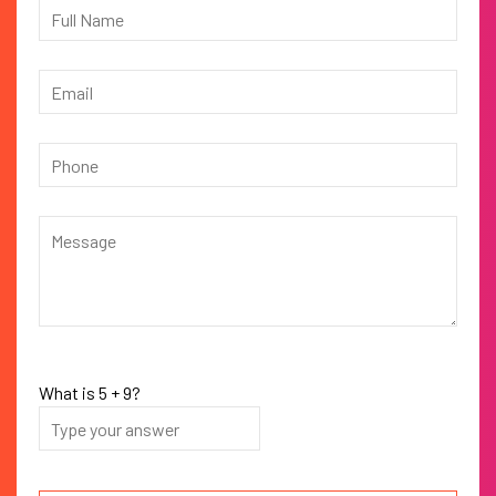
What is
5
+
9
?