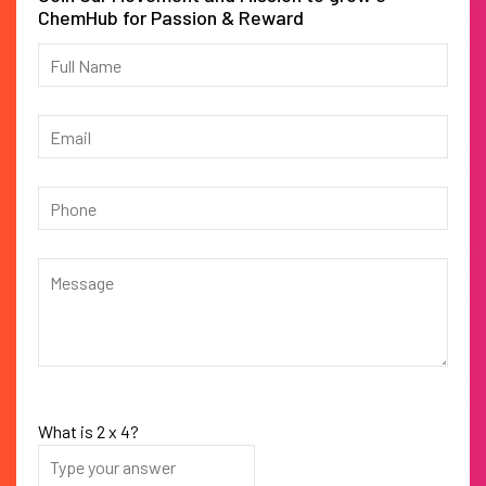
ChemHub for Passion & Reward
What is
2
x
4
?