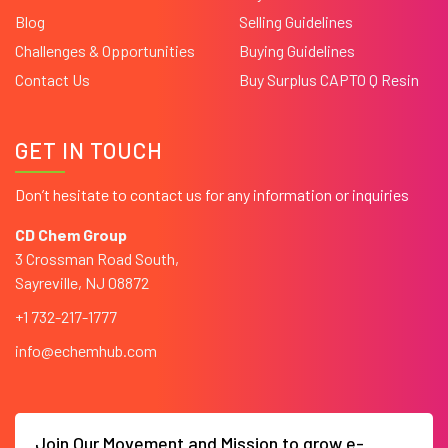
Blog
Selling Guidelines
Challenges & Opportunities
Buying Guidelines
Contact Us
Buy Surplus CAPTO Q Resin
GET IN TOUCH
Don’t hesitate to contact us for any information or inquiries
CD Chem Group
3 Crossman Road South,
Sayreville, NJ 08872
+1 732-217-1777
info@echemhub.com
Join Our Movement and Mission to grow e-