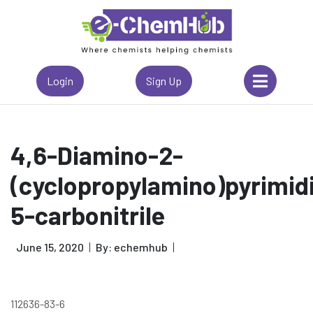
Login
Sign Up
4,6-Diamino-2-
(cyclopropylamino)pyrimid
5-carbonitrile
June 15, 2020
By: echemhub
112636-83-6