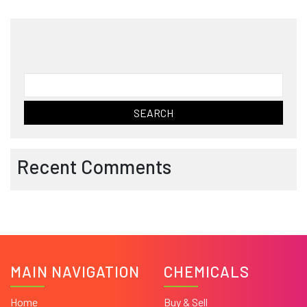
Search
for:
Recent Comments
MAIN NAVIGATION
CHEMICALS
Home
Buy & Sell