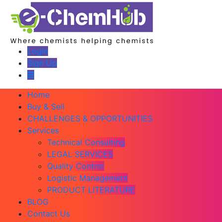
Login
Sign Up
Home
Buy & Sell
CHALLENGES & OPPORTUNITIES
Services
Technical Consulting
LEGAL SERVICES
Quality Control
Logistic Management
PRODUCT LITERATURE
BLOG
Contact Us