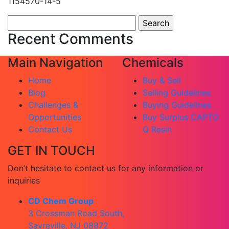
1154570-14-5
Search
for:
Recent Comments
Main Navigation
Chemicals
Home
Buy & Sell
Blog
Selling Guidelines
Challenges &
Buying Guidelines
Opportunities
Buy Surplus CAPTO
Contact Us
Q Resin
GET IN TOUCH
Don’t hesitate to contact us for any information or
inquiries
CD Chem Group
3 Crossman Road South,
Sayreville, NJ 08872