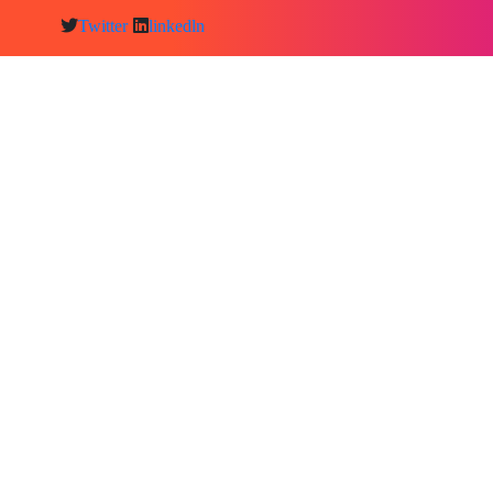
Twitter
linkedln