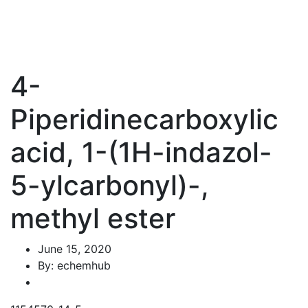
4-
Piperidinecarboxylic
acid, 1-(1H-indazol-
5-ylcarbonyl)-,
methyl ester
June 15, 2020
By: echemhub