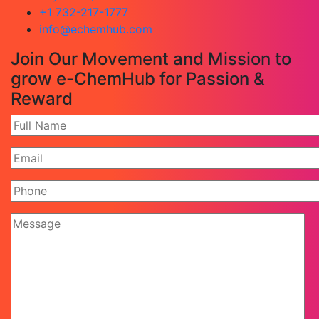
+1 732-217-1777
info@echemhub.com
Join Our Movement and Mission to
grow e-ChemHub for Passion &
Reward