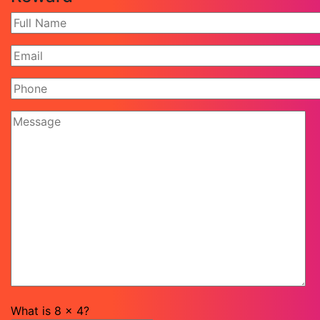
What is
8
x
4
?