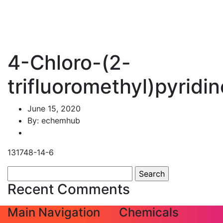
4-Chloro-(2-
trifluoromethyl)pyridin
June 15, 2020
By: echemhub
131748-14-6
Search
for:
Recent Comments
Main Navigation
Chemicals