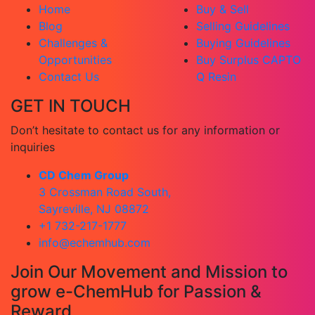
Home
Buy & Sell
Blog
Selling Guidelines
Challenges &
Buying Guidelines
Opportunities
Buy Surplus CAPTO
Contact Us
Q Resin
GET IN TOUCH
Don’t hesitate to contact us for any information or
inquiries
CD Chem Group
3 Crossman Road South,
Sayreville, NJ 08872
+1 732-217-1777
info@echemhub.com
Join Our Movement and Mission to
grow e-ChemHub for Passion &
Reward