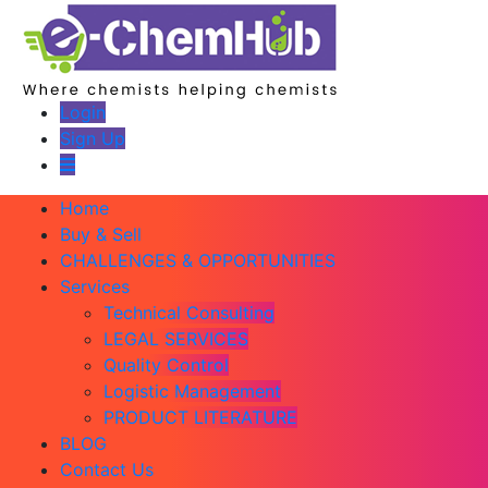
Login
Sign Up
Home
Buy & Sell
CHALLENGES & OPPORTUNITIES
Services
Technical Consulting
LEGAL SERVICES
Quality Control
Logistic Management
PRODUCT LITERATURE
BLOG
Contact Us