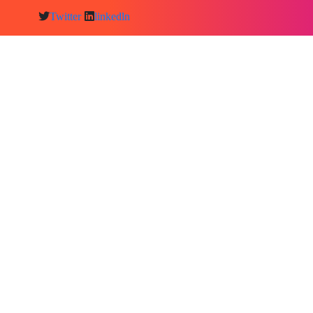
Twitter
linkedln