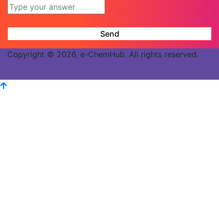
Copyright © 2026, e-ChemHub. All rights reserved.