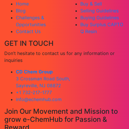
Home
Buy & Sell
Blog
Selling Guidelines
Challenges &
Buying Guidelines
Opportunities
Buy Surplus CAPTO
Contact Us
Q Resin
GET IN TOUCH
Don’t hesitate to contact us for any information or
inquiries
CD Chem Group
3 Crossman Road South,
Sayreville, NJ 08872
+1 732-217-1777
info@echemhub.com
Join Our Movement and Mission to
grow e-ChemHub for Passion &
Reward