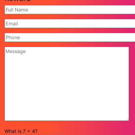
What is
7
+
4
?