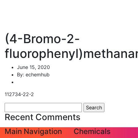
(4-Bromo-2-
fluorophenyl)methana
June 15, 2020
By: echemhub
112734-22-2
Search
for:
Recent Comments
Main Navigation
Chemicals