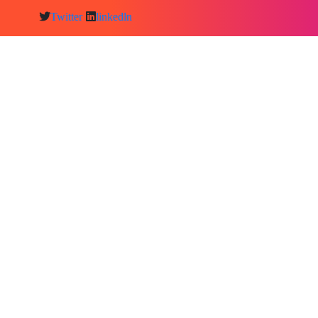
Twitter
linkedln