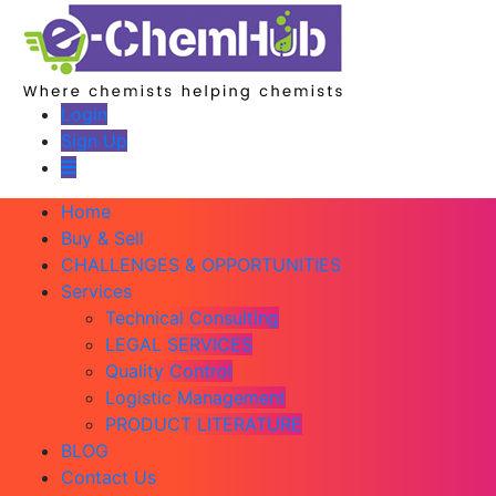
Login
Sign Up
Home
Buy & Sell
CHALLENGES & OPPORTUNITIES
Services
Technical Consulting
LEGAL SERVICES
Quality Control
Logistic Management
PRODUCT LITERATURE
BLOG
Contact Us