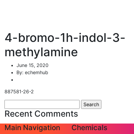
4-bromo-1h-indol-3-
methylamine
June 15, 2020
By: echemhub
887581-26-2
Search
for:
Recent Comments
Main Navigation
Chemicals