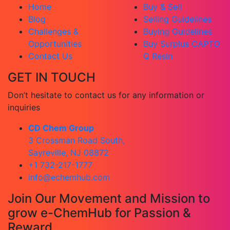
Home
Buy & Sell
Blog
Selling Guidelines
Challenges &
Buying Guidelines
Opportunities
Buy Surplus CAPTO
Contact Us
Q Resin
GET IN TOUCH
Don’t hesitate to contact us for any information or
inquiries
CD Chem Group
3 Crossman Road South,
Sayreville, NJ 08872
+1 732-217-1777
info@echemhub.com
Join Our Movement and Mission to
grow e-ChemHub for Passion &
Reward