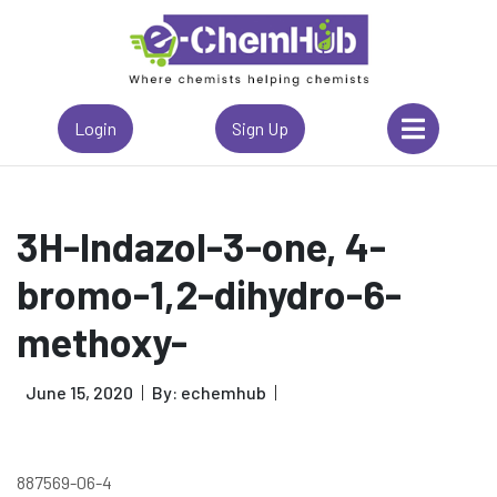
Login
Sign Up
3H-Indazol-3-one, 4-
bromo-1,2-dihydro-6-
methoxy-
June 15, 2020
By: echemhub
887569-06-4