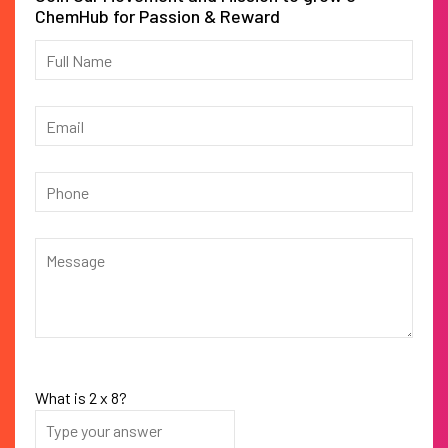
ChemHub for Passion & Reward
What is
2
x
8
?