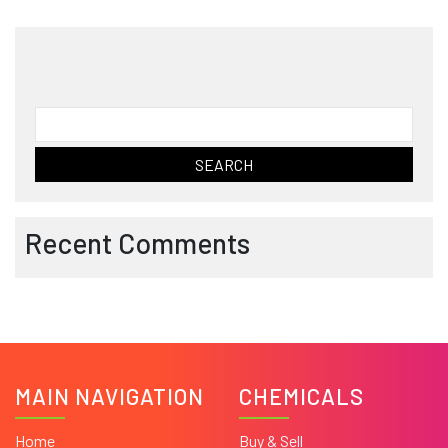
Search
for:
Recent Comments
MAIN NAVIGATION
CHEMICALS
Home
Buy & Sell