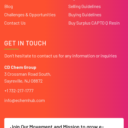
Blog
Selling Guidelines
Challenges & Opportunities
Buying Guidelines
Contact Us
Buy Surplus CAPTO Q Resin
GET IN TOUCH
Don’t hesitate to contact us for any information or inquiries
CD Chem Group
3 Crossman Road South,
Sayreville, NJ 08872
+1 732-217-1777
info@echemhub.com
Join Our Movement and Mission to grow e-