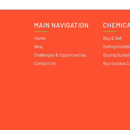
MAIN NAVIGATION
CHEMIC
Home
Buy & Sell
Blog
Selling Guidel
Challenges & Opportunities
Buying Guidel
Contact Us
Buy Surplus 