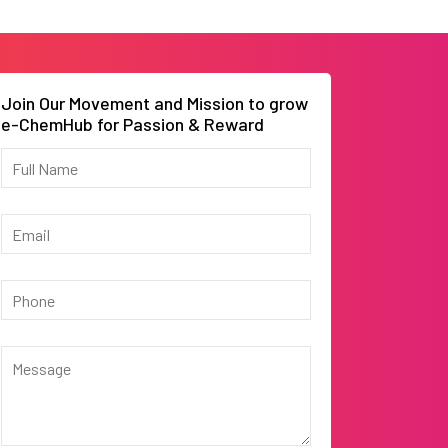
Join Our Movement and Mission to grow
e-ChemHub for Passion & Reward