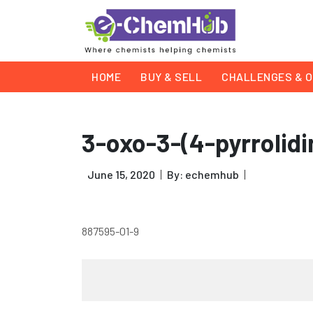
HOME
BUY & SELL
CHALLENGES & O
3-oxo-3-(4-pyrrolidin
June 15, 2020
By: echemhub
887595-01-9