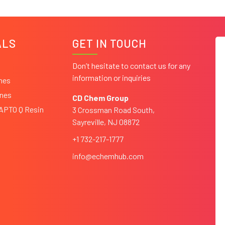
ALS
GET IN TOUCH
Don’t hesitate to contact us for any
information or inquiries
ines
ines
CD Chem Group
CAPTO Q Resin
3 Crossman Road South,
Sayreville, NJ 08872
+1 732-217-1777
info@echemhub.com