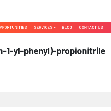
PPORTUNITIES
SERVICES
BLOG
CONTACT US
-1-yl-phenyl)-propionitrile