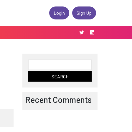
Login
Sign Up
Search
for:
Recent Comments