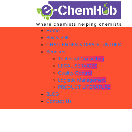
Home
Buy & Sell
CHALLENGES & OPPORTUNITIES
Services
Technical Consulting
LEGAL SERVICES
Quality Control
Logistic Management
PRODUCT LITERATURE
BLOG
Contact Us