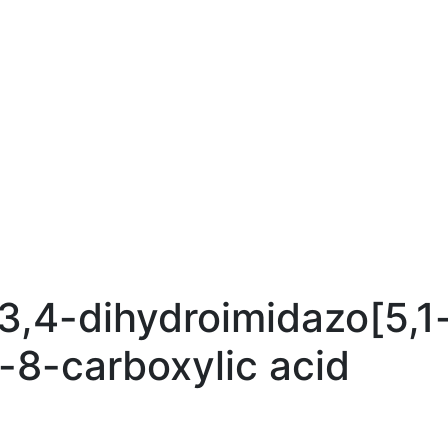
,4-dihydroimidazo[5,1
e-8-carboxylic acid