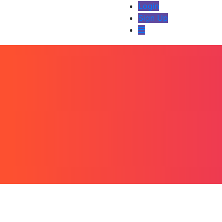
Login
Sign Up