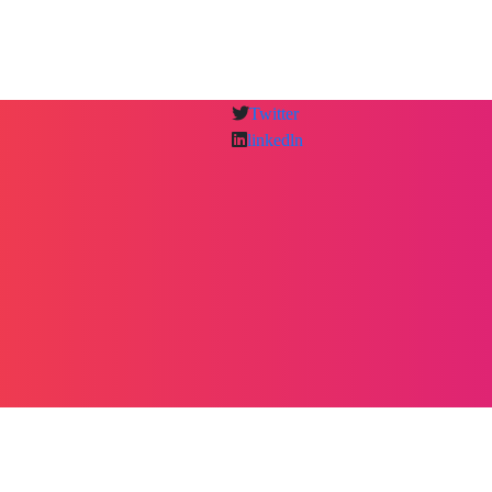
Twitter
linkedln