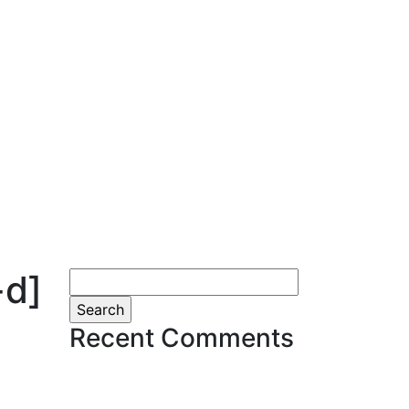
-d]
Search
for:
Recent Comments