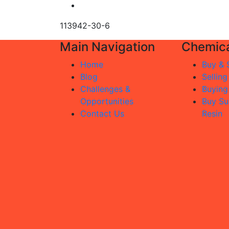
113942-30-6
Main Navigation
Chemica
Home
Buy & S
Blog
Selling
Challenges &
Buying
Opportunities
Buy Su
Contact Us
Resin