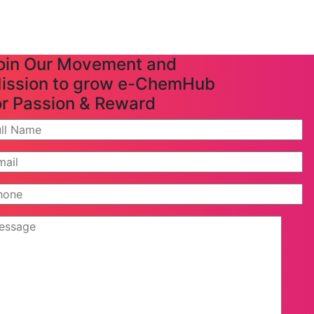
oin Our Movement and
ission to grow e-ChemHub
or Passion & Reward