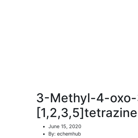
3-Methyl-4-oxo-3
[1,2,3,5]tetrazin
June 15, 2020
By: echemhub