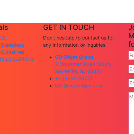
ls
GET IN TOUCH
J
M
ell
Don’t hesitate to contact us for
f
 Guidelines
any information or inquiries
 Guidelines
CD Chem Group
rplus CAPTO Q
3 Crossman Road South,
Sayreville, NJ 08872
+1 732-217-1777
info@echemhub.com