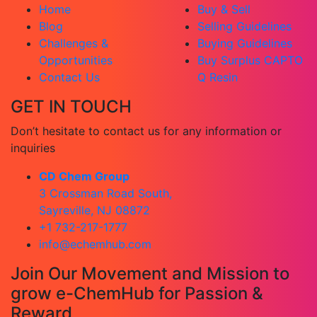
Home
Buy & Sell
Blog
Selling Guidelines
Challenges &
Buying Guidelines
Opportunities
Buy Surplus CAPTO
Contact Us
Q Resin
GET IN TOUCH
Don’t hesitate to contact us for any information or
inquiries
CD Chem Group
3 Crossman Road South,
Sayreville, NJ 08872
+1 732-217-1777
info@echemhub.com
Join Our Movement and Mission to
grow e-ChemHub for Passion &
Reward