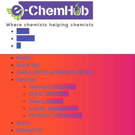
Login
Sign Up
Home
Buy & Sell
CHALLENGES & OPPORTUNITIES
Services
Technical Consulting
LEGAL SERVICES
Quality Control
Logistic Management
PRODUCT LITERATURE
BLOG
Contact Us