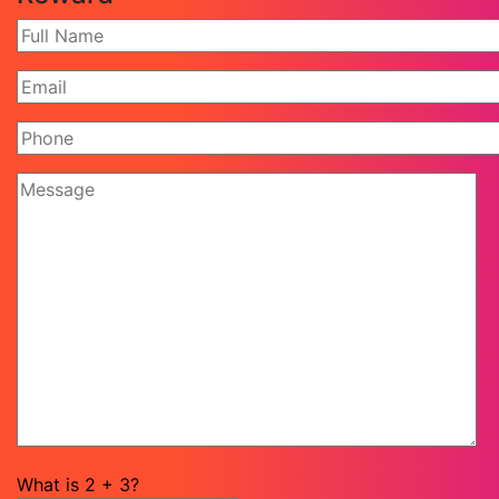
What is
2
+
3
?