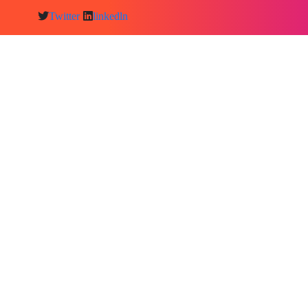
Twitter
linkedln