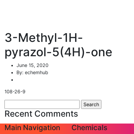
3-Methyl-1H-
pyrazol-5(4H)-one
June 15, 2020
By: echemhub
108-26-9
Search
for:
Recent Comments
Main Navigation
Chemicals