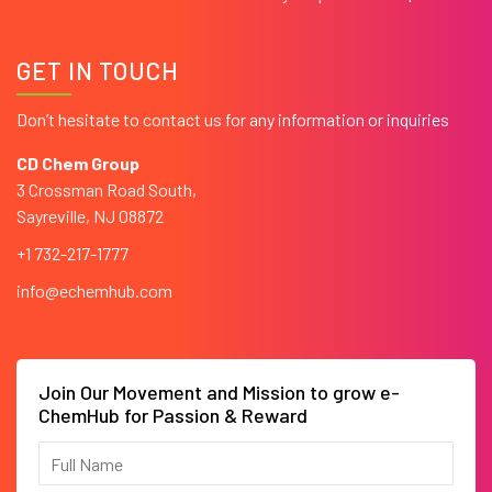
GET IN TOUCH
Don’t hesitate to contact us for any information or inquiries
CD Chem Group
3 Crossman Road South,
Sayreville, NJ 08872
+1 732-217-1777
info@echemhub.com
Join Our Movement and Mission to grow e-
ChemHub for Passion & Reward