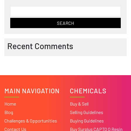
Search
for:
Recent Comments
MAIN NAVIGATION
CHEMICALS
Home
Buy & Sell
Blog
Selling Guidelines
Challenges & Opportunities
Buying Guidelines
Contact Us
Buy Surplus CAPTO Q Resin