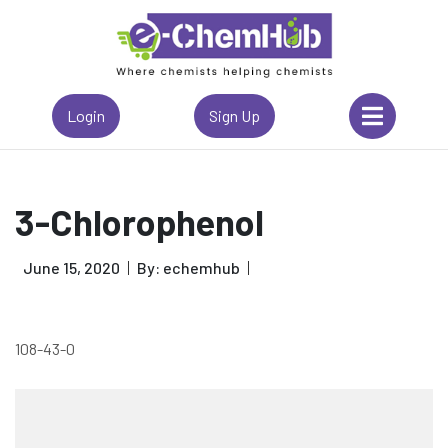
Login
Sign Up
3-Chlorophenol
June 15, 2020
By: echemhub
108-43-0