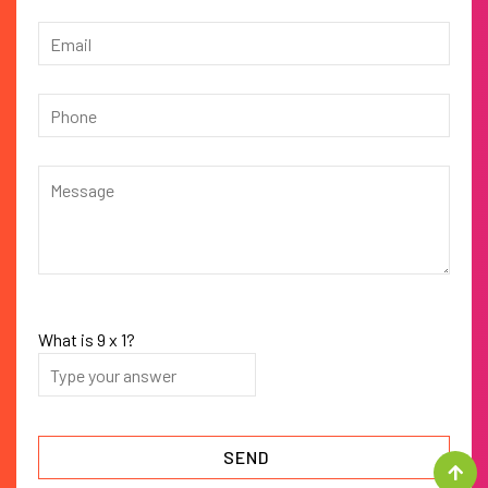
What is
9
x
1
?