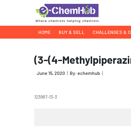
HOME
BUY & SELL
CHALLENGES & O
(3-(4-Methylpiperaz
June 15, 2020
By: echemhub
123987-13-3