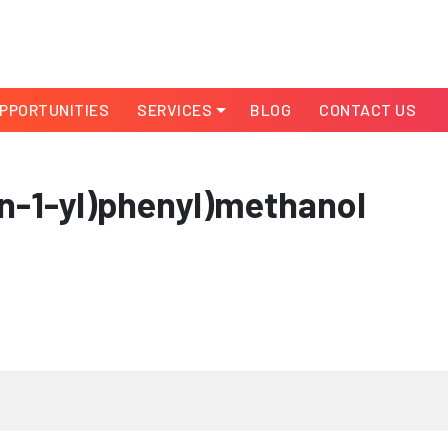
PPORTUNITIES
SERVICES
BLOG
CONTACT US
in-1-yl)phenyl)methanol