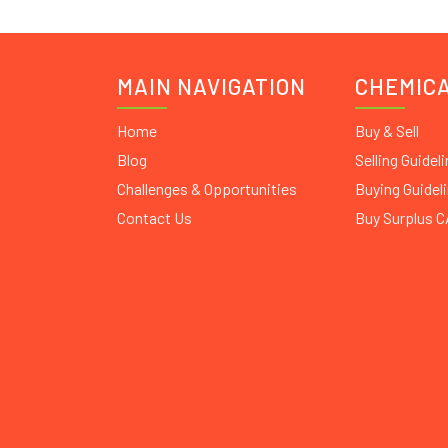
MAIN NAVIGATION
CHEMIC
Home
Buy & Sell
Blog
Selling Guidel
Challenges & Opportunities
Buying Guidel
Contact Us
Buy Surplus 