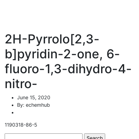
2H-Pyrrolo[2,3-
b]pyridin-2-one, 6-
fluoro-1,3-dihydro-4-
nitro-
June 15, 2020
By: echemhub
1190318-86-5
Search