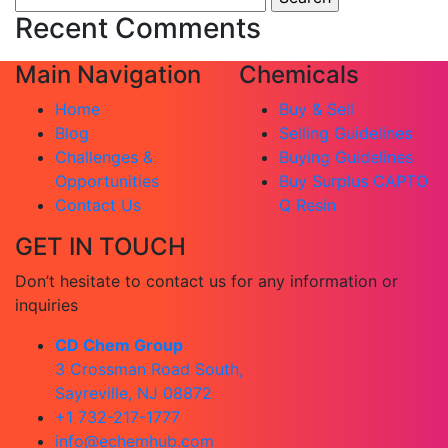
for:
Recent Comments
Main Navigation
Chemicals
Home
Buy & Sell
Blog
Selling Guidelines
Challenges &
Buying Guidelines
Opportunities
Buy Surplus CAPTO
Contact Us
Q Resin
GET IN TOUCH
Don’t hesitate to contact us for any information or
inquiries
CD Chem Group
3 Crossman Road South,
Sayreville, NJ 08872
+1 732-217-1777
info@echemhub.com