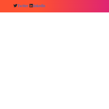
Twitter
linkedln