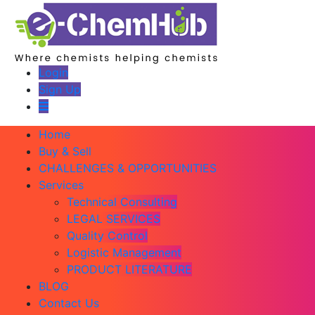
Login
Sign Up
Home
Buy & Sell
CHALLENGES & OPPORTUNITIES
Services
Technical Consulting
LEGAL SERVICES
Quality Control
Logistic Management
PRODUCT LITERATURE
BLOG
Contact Us