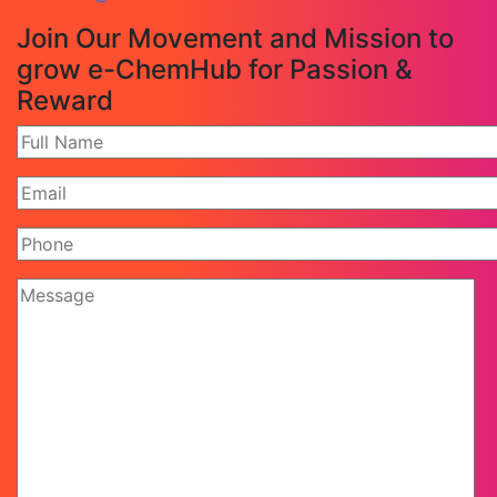
Join Our Movement and Mission to
grow e-ChemHub for Passion &
Reward