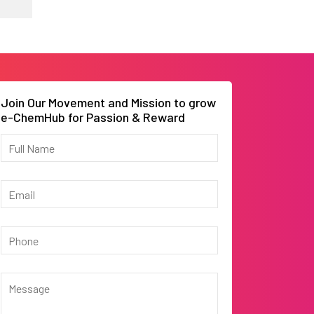
Join Our Movement and Mission to grow
e-ChemHub for Passion & Reward