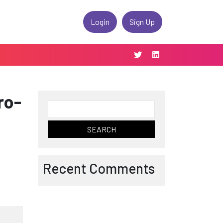
Login
Sign Up
ro-
Search
for:
Recent Comments