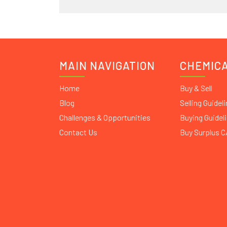
MAIN NAVIGATION
CHEMIC
Home
Buy & Sell
Blog
Selling Guidel
Challenges & Opportunities
Buying Guidel
Contact Us
Buy Surplus 