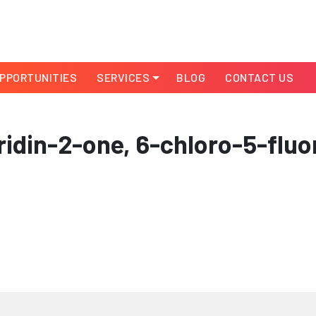
PPORTUNITIES
SERVICES
BLOG
CONTACT US
idin-2-one, 6-chloro-5-fluo