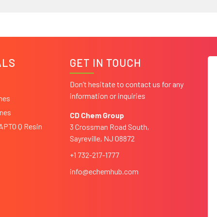
ALS
GET IN TOUCH
Don’t hesitate to contact us for any
information or inquiries
ines
ines
CD Chem Group
CAPTO Q Resin
3 Crossman Road South,
Sayreville, NJ 08872
+1 732-217-1777
info@echemhub.com