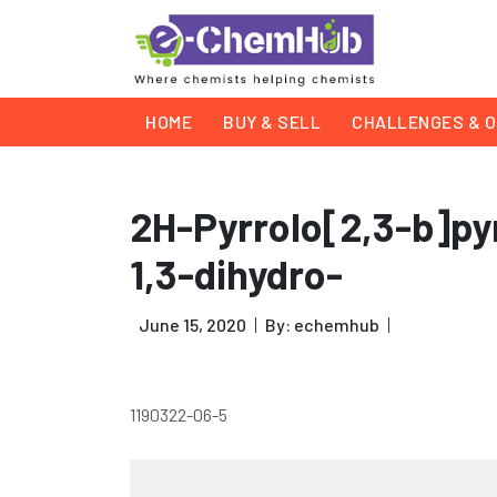
HOME
BUY & SELL
CHALLENGES & O
2H-Pyrrolo[2,3-b]pyr
1,3-dihydro-
June 15, 2020
By: echemhub
1190322-06-5