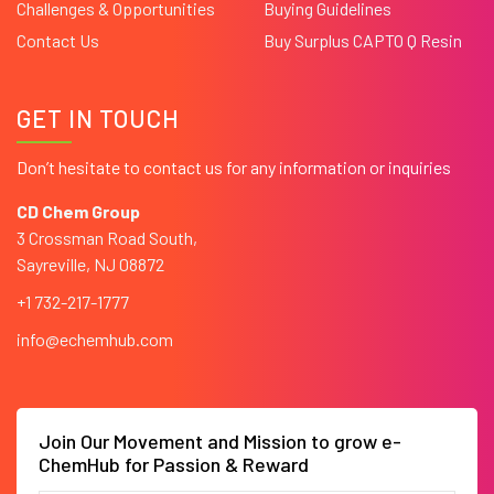
Challenges & Opportunities
Buying Guidelines
Contact Us
Buy Surplus CAPTO Q Resin
GET IN TOUCH
Don’t hesitate to contact us for any information or inquiries
CD Chem Group
3 Crossman Road South,
Sayreville, NJ 08872
+1 732-217-1777
info@echemhub.com
Join Our Movement and Mission to grow e-
ChemHub for Passion & Reward