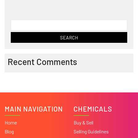
Search
for:
Recent Comments
MAIN NAVIGATION
CHEMICALS
Home
Buy & Sell
Blog
Selling Guidelines