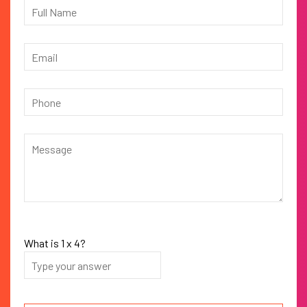
What is
1
x
4
?