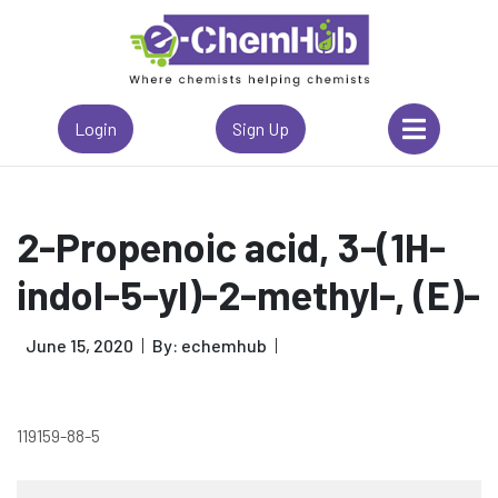
Login
Sign Up
2-Propenoic acid, 3-(1H-
indol-5-yl)-2-methyl-, (E)-
June 15, 2020
By: echemhub
119159-88-5