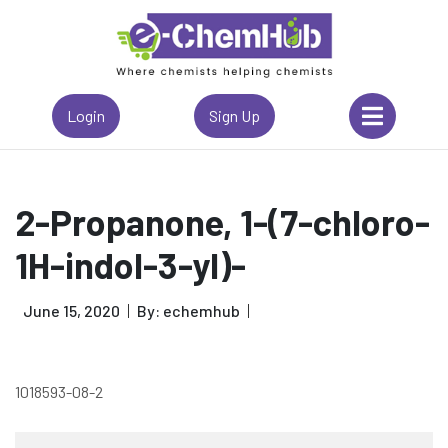
Login
Sign Up
2-Propanone, 1-(7-chloro-
1H-indol-3-yl)-
June 15, 2020
By: echemhub
1018593-08-2