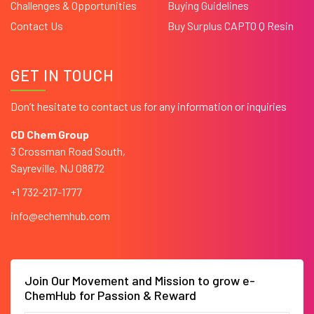
Challenges & Opportunities
Buying Guidelines
Contact Us
Buy Surplus CAPTO Q Resin
GET IN TOUCH
Don’t hesitate to contact us for any information or inquiries
CD Chem Group
3 Crossman Road South,
Sayreville, NJ 08872
+1 732-217-1777
info@echemhub.com
Join Our Movement and Mission to grow e-
ChemHub for Passion & Reward