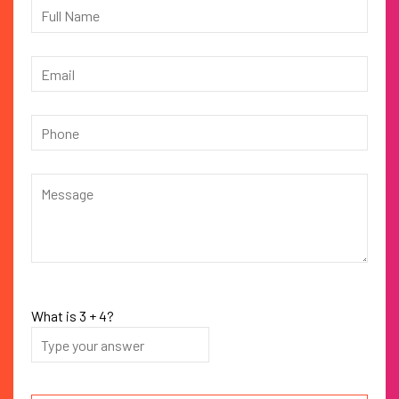
What is
3
+
4
?