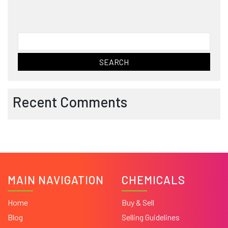
Search
for:
Recent Comments
MAIN NAVIGATION
CHEMICALS
Home
Buy & Sell
Blog
Selling Guidelines