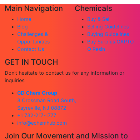
Main Navigation
Chemicals
Home
Buy & Sell
Blog
Selling Guidelines
Challenges &
Buying Guidelines
Opportunities
Buy Surplus CAPTO
Contact Us
Q Resin
GET IN TOUCH
Don’t hesitate to contact us for any information or
inquiries
CD Chem Group
3 Crossman Road South,
Sayreville, NJ 08872
+1 732-217-1777
info@echemhub.com
Join Our Movement and Mission to