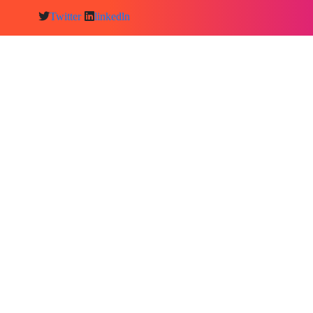
Twitter
linkedln