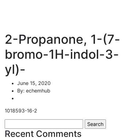
2-Propanone, 1-(7-
bromo-1H-indol-3-
yl)-
June 15, 2020
By: echemhub
1018593-16-2
Search
for:
Recent Comments