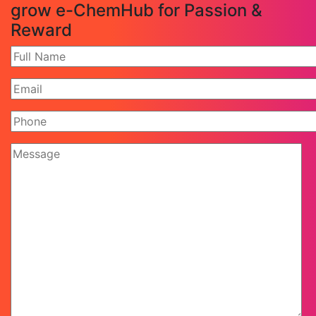
grow e-ChemHub for Passion &
Reward