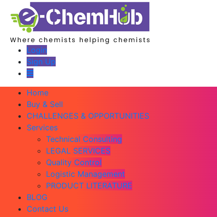
Login
Sign Up
Home
Buy & Sell
CHALLENGES & OPPORTUNITIES
Services
Technical Consulting
LEGAL SERVICES
Quality Control
Logistic Management
PRODUCT LITERATURE
BLOG
Contact Us