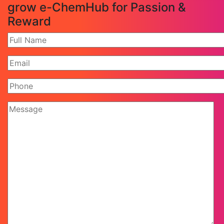
grow e-ChemHub for Passion &
Reward