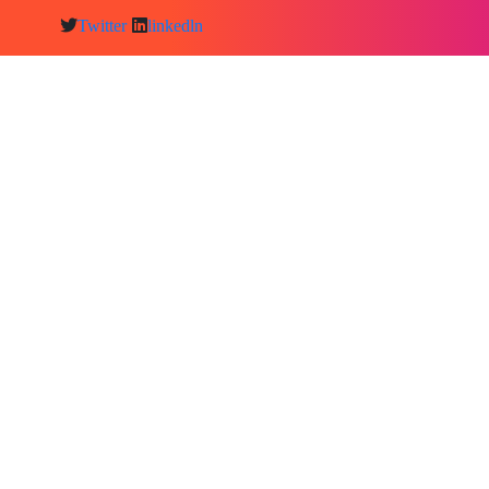
Twitter
linkedln