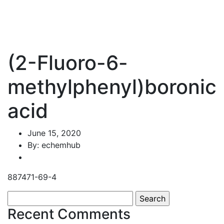
(2-Fluoro-6-
methylphenyl)boronic
acid
June 15, 2020
By: echemhub
887471-69-4
Search
for:
Recent Comments