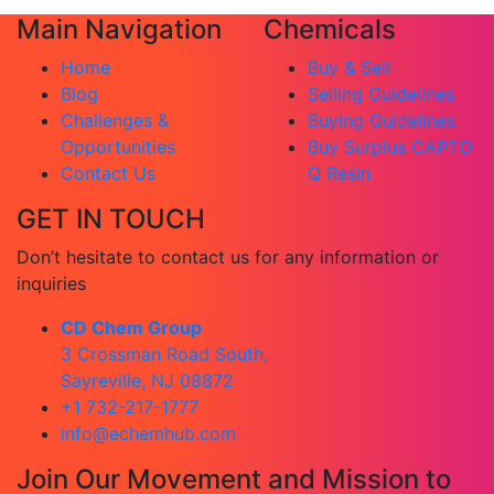
Main Navigation
Chemicals
Home
Buy & Sell
Blog
Selling Guidelines
Challenges &
Buying Guidelines
Opportunities
Buy Surplus CAPTO
Contact Us
Q Resin
GET IN TOUCH
Don’t hesitate to contact us for any information or
inquiries
CD Chem Group
3 Crossman Road South,
Sayreville, NJ 08872
+1 732-217-1777
info@echemhub.com
Join Our Movement and Mission to