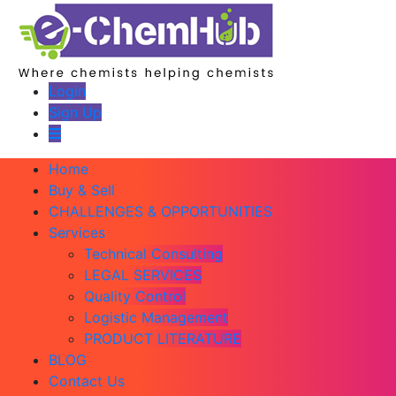
Login
Sign Up
Home
Buy & Sell
CHALLENGES & OPPORTUNITIES
Services
Technical Consulting
LEGAL SERVICES
Quality Control
Logistic Management
PRODUCT LITERATURE
BLOG
Contact Us