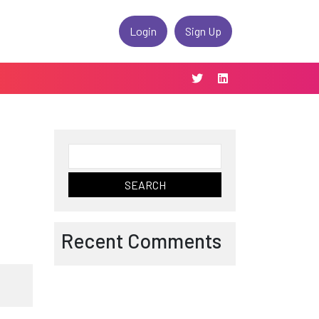
Login
Sign Up
Search
for:
Recent Comments