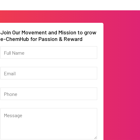
Join Our Movement and Mission to grow
e-ChemHub for Passion & Reward