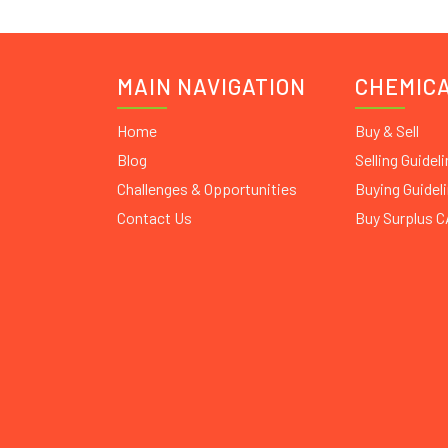
MAIN NAVIGATION
CHEMIC
Home
Buy & Sell
Blog
Selling Guidel
Challenges & Opportunities
Buying Guidel
Contact Us
Buy Surplus 