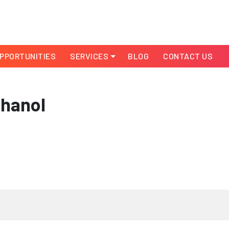
PPORTUNITIES
SERVICES
BLOG
CONTACT US
thanol