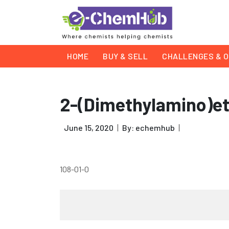
HOME
BUY & SELL
CHALLENGES & O
2-(Dimethylamino)e
June 15, 2020
By: echemhub
108-01-0