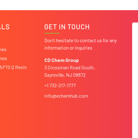
ALS
GET IN TOUCH
Don’t hesitate to contact us for any
information or inquiries
ines
ines
CD Chem Group
CAPTO Q Resin
3 Crossman Road South,
Sayreville, NJ 08872
+1 732-217-1777
info@echemhub.com