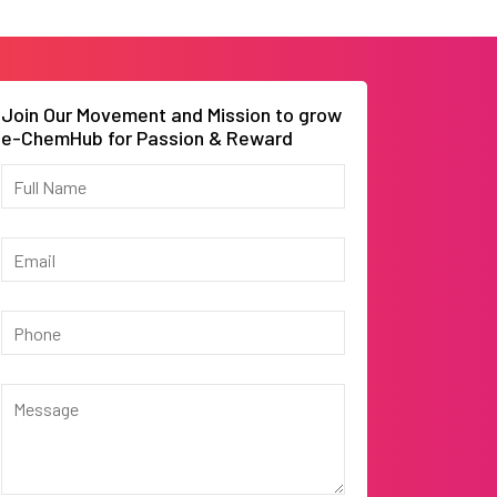
Join Our Movement and Mission to grow
e-ChemHub for Passion & Reward