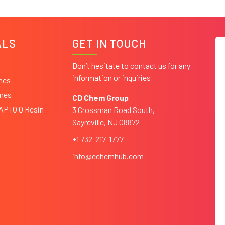
ALS
GET IN TOUCH
Don’t hesitate to contact us for any
information or inquiries
ines
ines
CD Chem Group
CAPTO Q Resin
3 Crossman Road South,
Sayreville, NJ 08872
+1 732-217-1777
info@echemhub.com