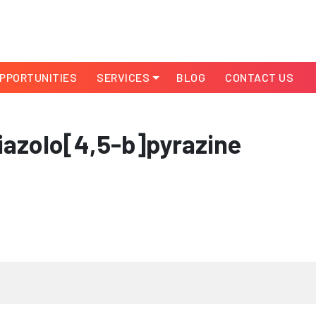
PPORTUNITIES
SERVICES
BLOG
CONTACT US
azolo[4,5-b]pyrazine