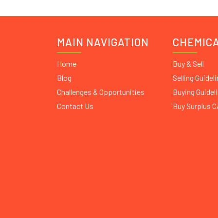
MAIN NAVIGATION
CHEMIC
Home
Buy & Sell
Blog
Selling Guidel
Challenges & Opportunities
Buying Guidel
Contact Us
Buy Surplus 