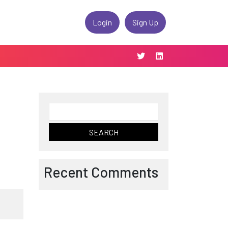
Login
Sign Up
Search
for:
Recent Comments