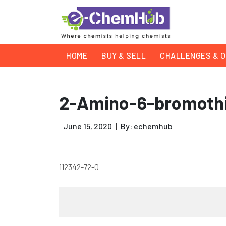
HOME
BUY & SELL
CHALLENGES & O
2-Amino-6-bromothi
June 15, 2020
By: echemhub
112342-72-0