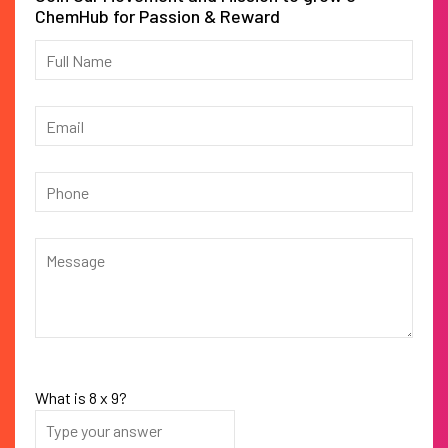
ChemHub for Passion & Reward
What is
8
x
9
?