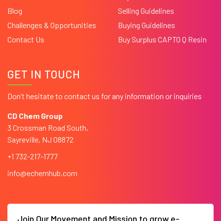
Blog
Selling Guidelines
Challenges & Opportunities
Buying Guidelines
Contact Us
Buy Surplus CAPTO Q Resin
GET IN TOUCH
Don’t hesitate to contact us for any information or inquiries
CD Chem Group
3 Crossman Road South,
Sayreville, NJ 08872
+1 732-217-1777
info@echemhub.com
Join Our Movement and Mission to grow e-