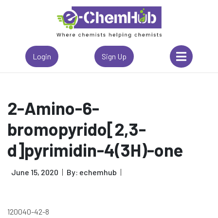
Login
Sign Up
2-Amino-6-
bromopyrido[2,3-
d]pyrimidin-4(3H)-one
June 15, 2020
By: echemhub
120040-42-8