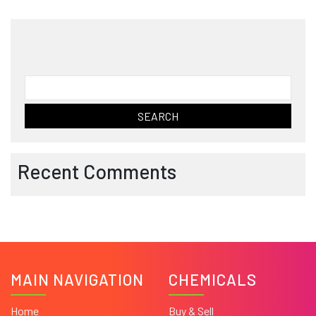
Search
for:
Recent Comments
MAIN NAVIGATION
CHEMICALS
Home
Buy & Sell