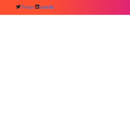
Twitter
linkedln