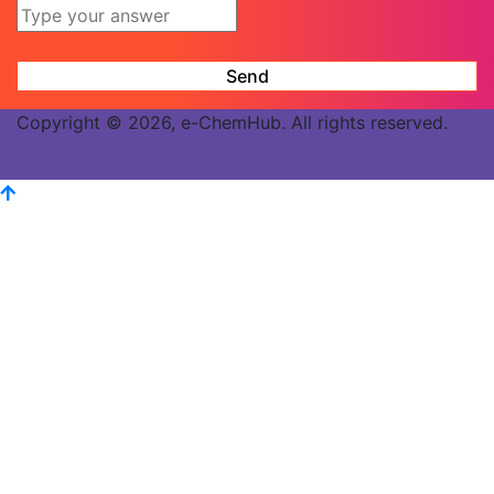
Copyright © 2026, e-ChemHub. All rights reserved.