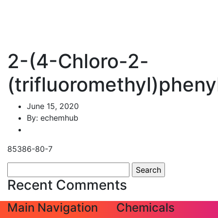
2-(4-Chloro-2-
(trifluoromethyl)phenyl
June 15, 2020
By: echemhub
85386-80-7
Search
for:
Recent Comments
Main Navigation
Chemicals