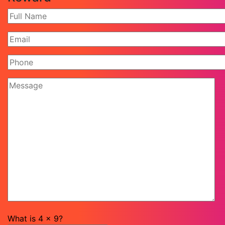
What is
4
x
9
?