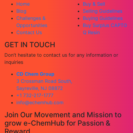
Home
Buy & Sell
Blog
Selling Guidelines
Challenges &
Buying Guidelines
Opportunities
Buy Surplus CAPTO
Contact Us
Q Resin
GET IN TOUCH
Don’t hesitate to contact us for any information or
inquiries
CD Chem Group
3 Crossman Road South,
Sayreville, NJ 08872
+1 732-217-1777
info@echemhub.com
Join Our Movement and Mission to
grow e-ChemHub for Passion &
Reward