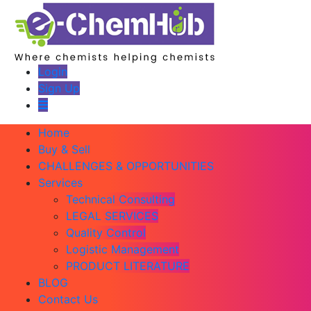
Login
Sign Up
Home
Buy & Sell
CHALLENGES & OPPORTUNITIES
Services
Technical Consulting
LEGAL SERVICES
Quality Control
Logistic Management
PRODUCT LITERATURE
BLOG
Contact Us