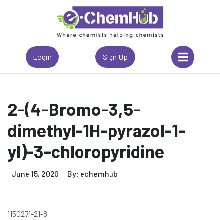
Login
Sign Up
2-(4-Bromo-3,5-
dimethyl-1H-pyrazol-1-
yl)-3-chloropyridine
June 15, 2020
By: echemhub
1150271-21-8