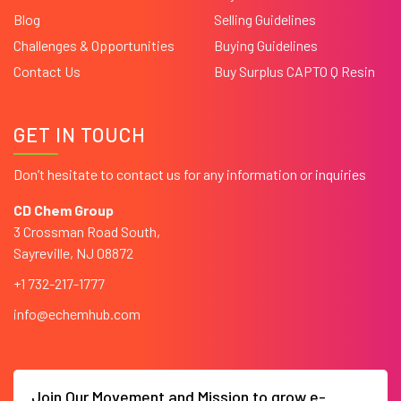
Blog
Selling Guidelines
Challenges & Opportunities
Buying Guidelines
Contact Us
Buy Surplus CAPTO Q Resin
GET IN TOUCH
Don’t hesitate to contact us for any information or inquiries
CD Chem Group
3 Crossman Road South,
Sayreville, NJ 08872
+1 732-217-1777
info@echemhub.com
Join Our Movement and Mission to grow e-