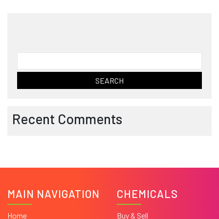
Search
for:
Recent Comments
MAIN NAVIGATION
CHEMICALS
Home
Buy & Sell