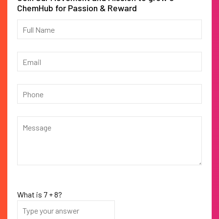
ChemHub for Passion & Reward
What is
7
+
8
?