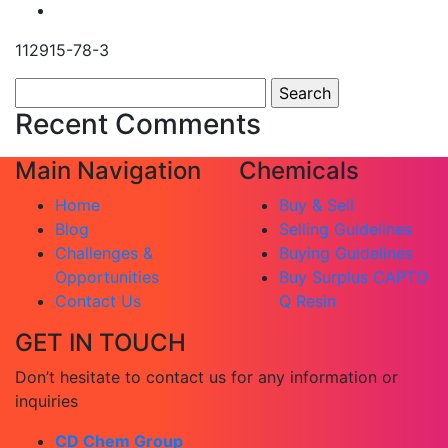
112915-78-3
Search
for:
Recent Comments
Main Navigation
Chemicals
Home
Buy & Sell
Blog
Selling Guidelines
Challenges &
Buying Guidelines
Opportunities
Buy Surplus CAPTO
Contact Us
Q Resin
GET IN TOUCH
Don’t hesitate to contact us for any information or
inquiries
CD Chem Group