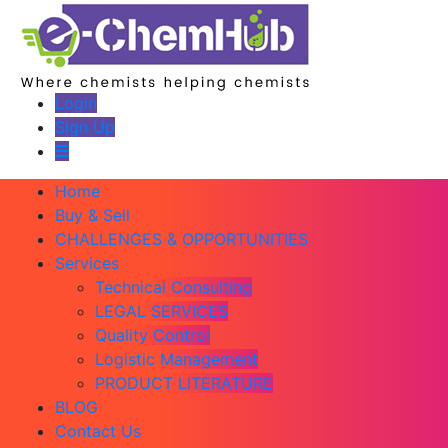
Login
Sign Up
Home
Buy & Sell
CHALLENGES & OPPORTUNITIES
Services
Technical Consulting
LEGAL SERVICES
Quality Control
Logistic Management
PRODUCT LITERATURE
BLOG
Contact Us