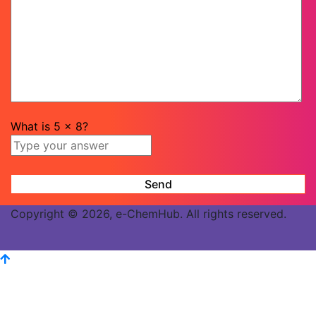
What is
5
x
8
?
Copyright © 2026, e-ChemHub. All rights reserved.