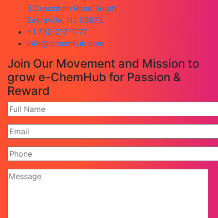
3 Crossman Road South,
Sayreville, NJ 08872
+1 732-217-1777
info@echemhub.com
Join Our Movement and Mission to
grow e-ChemHub for Passion &
Reward