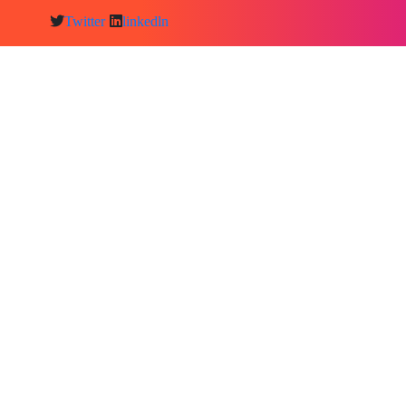
Twitter
linkedln