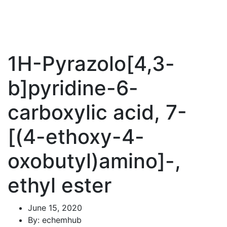
1H-Pyrazolo[4,3-
b]pyridine-6-
carboxylic acid, 7-
[(4-ethoxy-4-
oxobutyl)amino]-,
ethyl ester
June 15, 2020
By: echemhub