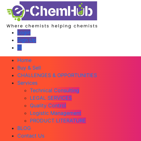
Login
Sign Up
Home
Buy & Sell
CHALLENGES & OPPORTUNITIES
Services
Technical Consulting
LEGAL SERVICES
Quality Control
Logistic Management
PRODUCT LITERATURE
BLOG
Contact Us