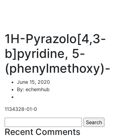
1H-Pyrazolo[4,3-
b]pyridine, 5-
(phenylmethoxy)-
June 15, 2020
By: echemhub
1134328-01-0
Search
for:
Recent Comments