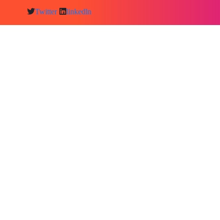
Twitter
linkedln