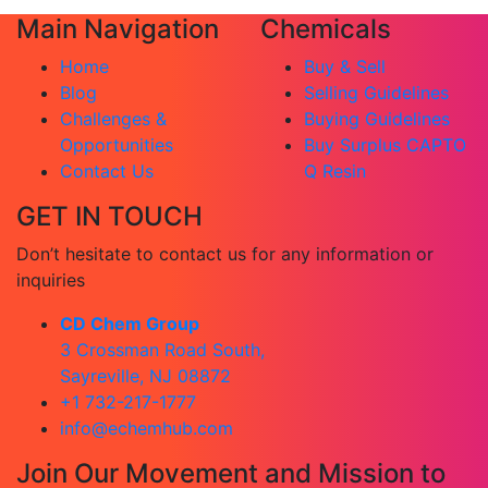
Main Navigation
Chemicals
Home
Buy & Sell
Blog
Selling Guidelines
Challenges &
Buying Guidelines
Opportunities
Buy Surplus CAPTO
Contact Us
Q Resin
GET IN TOUCH
Don’t hesitate to contact us for any information or
inquiries
CD Chem Group
3 Crossman Road South,
Sayreville, NJ 08872
+1 732-217-1777
info@echemhub.com
Join Our Movement and Mission to