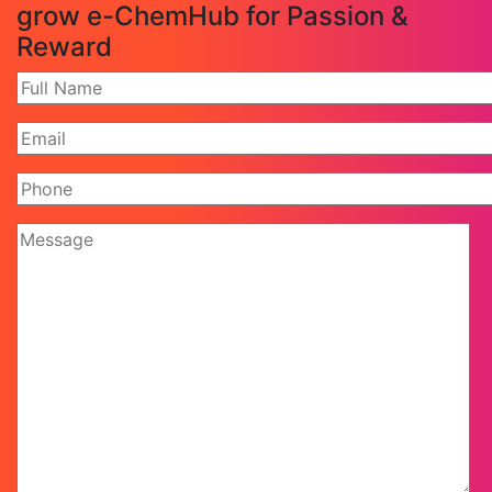
grow e-ChemHub for Passion &
Reward