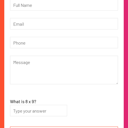
What is
8
x
9
?