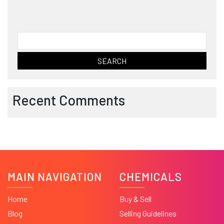
Search
for:
Recent Comments
MAIN NAVIGATION
CHEMICALS
Home
Buy & Sell
Blog
Selling Guidelines