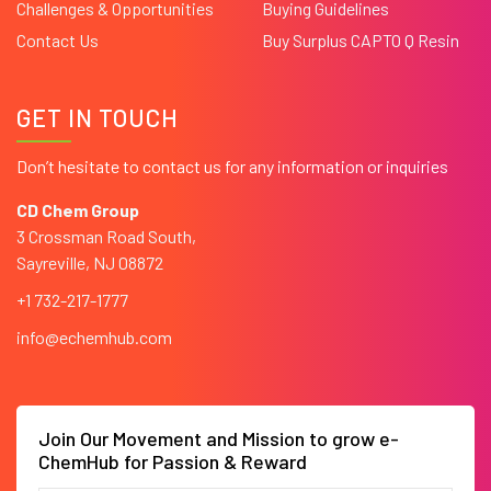
Challenges & Opportunities
Buying Guidelines
Contact Us
Buy Surplus CAPTO Q Resin
GET IN TOUCH
Don’t hesitate to contact us for any information or inquiries
CD Chem Group
3 Crossman Road South,
Sayreville, NJ 08872
+1 732-217-1777
info@echemhub.com
Join Our Movement and Mission to grow e-
ChemHub for Passion & Reward