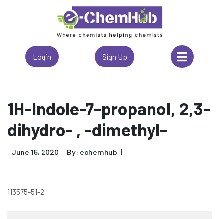
Login
Sign Up
1H-Indole-7-propanol, 2,3-
dihydro- , -dimethyl-
June 15, 2020
By: echemhub
113575-51-2